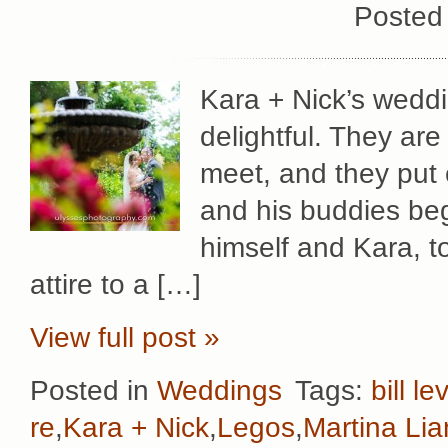
Posted
Kara + Nick’s wedd
delightful. They ar
meet, and they put 
and his buddies beg
himself and Kara, to 
attire to a […]
View full post »
Posted in
Weddings
Tags:
bill le
re
,
Kara + Nick
,
Legos
,
Martina Li