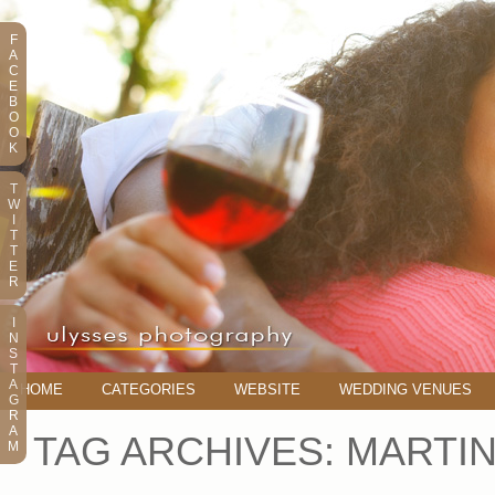
F
A
C
E
B
O
O
K
T
W
I
T
T
E
R
I
N
S
T
A
HOME
CATEGORIES
WEBSITE
WEDDING VENUES
G
R
A
TAG ARCHIVES:
MARTIN
M