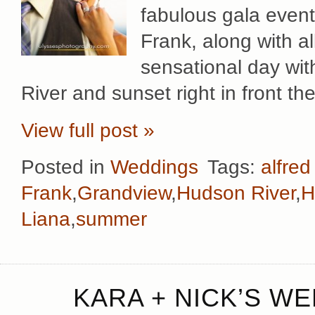
fabulous gala event
Frank, along with al
sensational day wit
River and sunset right in front th
View full post »
Posted in
Weddings
Tags:
alfred
Frank
,
Grandview
,
Hudson River
,
H
Liana
,
summer
KARA + NICK’S WE