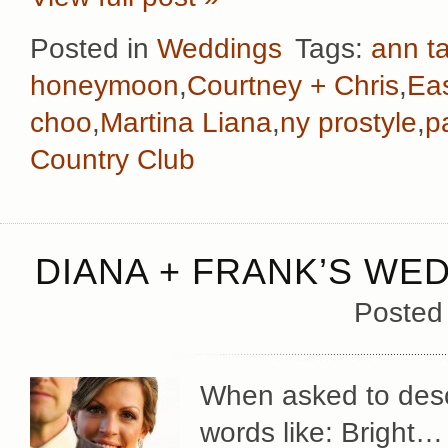
Posted in
Weddings
Tags:
ann ta
honeymoon
,
Courtney + Chris
,
Ea
choo
,
Martina Liana
,
ny prostyle
,
p
Country Club
DIANA + FRANK’S WE
Posted
When asked to desc
words like: Bright