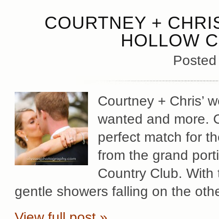
COURTNEY + CHRIS
HOLLOW C
Posted
Courtney + Chris’ 
wanted and more. C
perfect match for t
from the grand port
Country Club. With 
gentle showers falling on the othe
View full post »