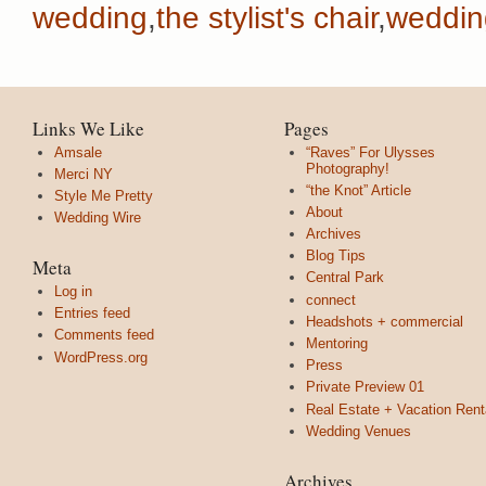
wedding
,
the stylist's chair
,
weddin
Links We Like
Pages
Amsale
“Raves” For Ulysses
Photography!
Merci NY
“the Knot” Article
Style Me Pretty
About
Wedding Wire
Archives
Blog Tips
Meta
Central Park
Log in
connect
Entries feed
Headshots + commercial
Comments feed
Mentoring
WordPress.org
Press
Private Preview 01
Real Estate + Vacation Rent
Wedding Venues
Archives