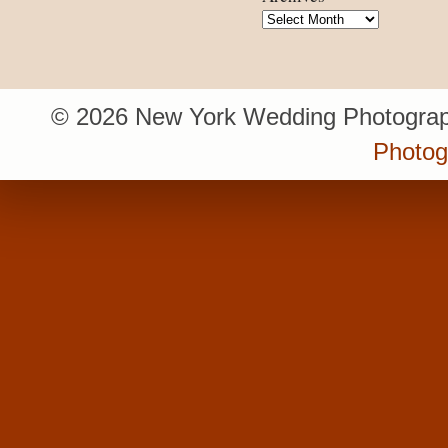
Archives
© 2026 New York Wedding Photograp
Photo