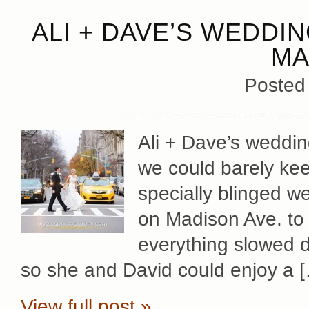
ALI + DAVE’S WEDDI
MA
Posted
Ali + Dave’s weddin
we could barely keep
specially blinged w
on Madison Ave. to 
everything slowed d
so she and David could enjoy a 
View full post »