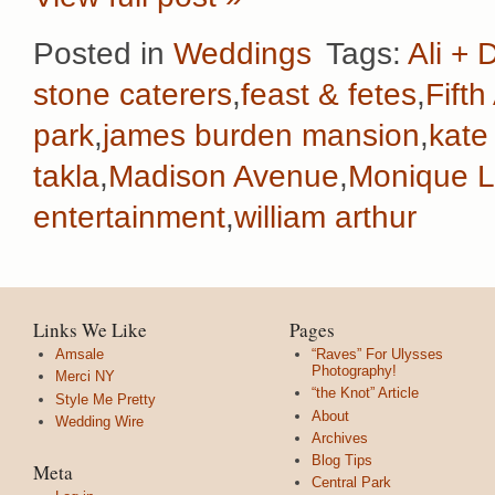
Posted in
Weddings
Tags:
Ali + 
stone caterers
,
feast & fetes
,
Fift
park
,
james burden mansion
,
kate
takla
,
Madison Avenue
,
Monique Lh
entertainment
,
william arthur
Links We Like
Pages
Amsale
“Raves” For Ulysses
Photography!
Merci NY
“the Knot” Article
Style Me Pretty
About
Wedding Wire
Archives
Blog Tips
Meta
Central Park