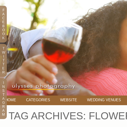
F
A
C
E
B
O
O
K
T
W
I
T
T
E
R
I
N
S
T
A
HOME
CATEGORIES
WEBSITE
WEDDING VENUES
G
R
A
TAG ARCHIVES:
FLOWER
M