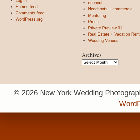
Log in
connect
Entries feed
Headshots + commercial
Comments feed
Mentoring
WordPress.org
Press
Private Preview 01
Real Estate + Vacation Rent
Wedding Venues
Archives
Archives
© 2026 New York Wedding Photograph
WordP