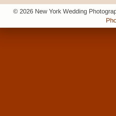
© 2026 New York Wedding Photograp
Pho