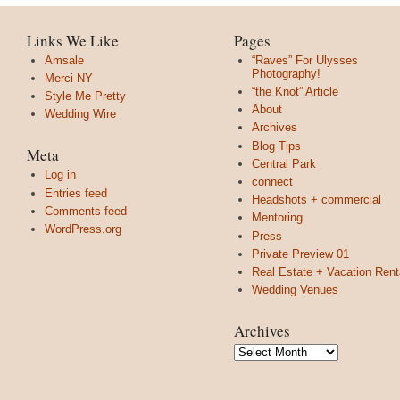
Links We Like
Pages
Amsale
“Raves” For Ulysses
Photography!
Merci NY
“the Knot” Article
Style Me Pretty
About
Wedding Wire
Archives
Blog Tips
Meta
Central Park
Log in
connect
Entries feed
Headshots + commercial
Comments feed
Mentoring
WordPress.org
Press
Private Preview 01
Real Estate + Vacation Rent
Wedding Venues
Archives
Archives