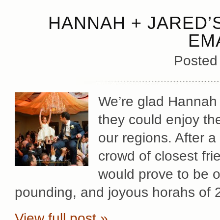
HANNAH + JARED’
EM
Posted
We’re glad Hannah +
they could enjoy the
our regions. After a
crowd of closest fr
would prove to be o
pounding, and joyous horahs of 
View full post »