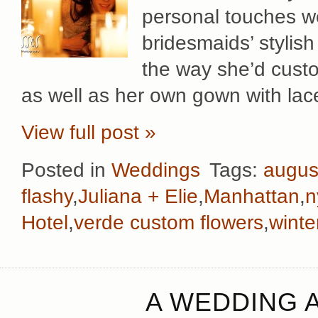
personal touches w
bridesmaids’ stylish
the way she’d custo
as well as her own gown with lac
View full post »
Posted in
Weddings
Tags:
augus
flashy
,
Juliana + Elie
,
Manhattan
,
n
Hotel
,
verde custom flowers
,
winte
A WEDDING A