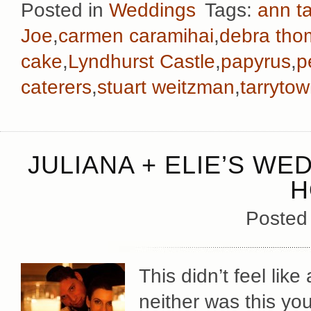
Posted in
Weddings
Tags:
ann ta
Joe
,
carmen caramihai
,
debra th
cake
,
Lyndhurst Castle
,
papyrus
,
p
caterers
,
stuart weitzman
,
tarryto
JULIANA + ELIE’S WE
H
Posted
This didn’t feel like
neither was this you