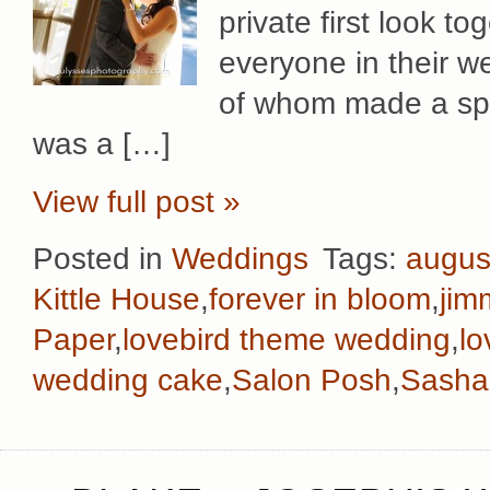
private first look tog
everyone in their we
of whom made a spec
was a […]
View full post »
Posted in
Weddings
Tags:
augus
Kittle House
,
forever in bloom
,
jim
Paper
,
lovebird theme wedding
,
lo
wedding cake
,
Salon Posh
,
Sasha