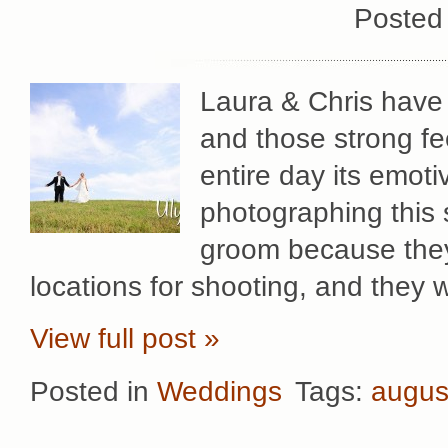
Posted
Laura & Chris have 
and those strong fe
entire day its emot
photographing this 
groom because they 
locations for shooting, and they
View full post »
Posted in
Weddings
Tags:
augus