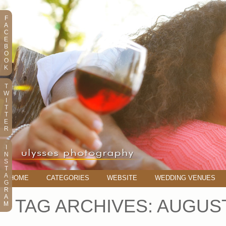
F
A
C
E
B
O
O
K
T
W
I
T
T
E
R
I
N
S
T
A
HOME
CATEGORIES
WEBSITE
WEDDING VENUES
G
R
A
TAG ARCHIVES:
AUGUS
M