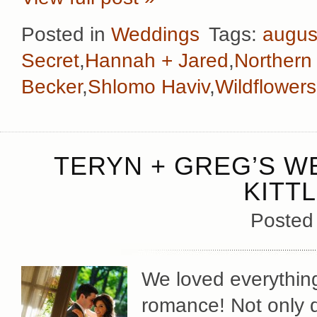
Posted in
Weddings
Tags:
augus
Secret
,
Hannah + Jared
,
Northern 
Becker
,
Shlomo Haviv
,
Wildflowers
TERYN + GREG’S W
KITT
Posted
We loved everythin
romance! Not only d