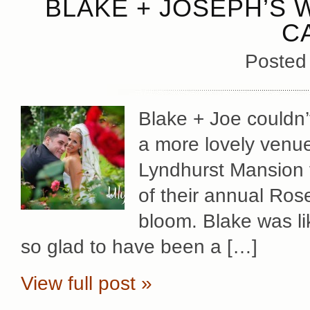
BLAKE + JOSEPH’S 
C
Posted
Blake + Joe couldn’
a more lovely venue
Lyndhurst Mansion f
of their annual Rose
bloom. Blake was li
so glad to have been a […]
View full post »