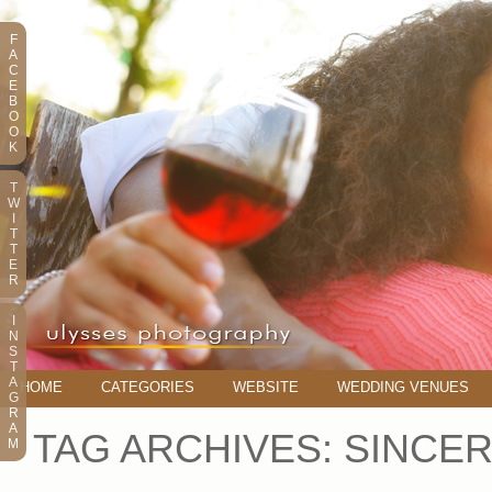
F
A
C
E
B
O
O
K
T
W
I
T
T
E
R
I
N
S
T
A
HOME
CATEGORIES
WEBSITE
WEDDING VENUES
G
R
A
TAG ARCHIVES:
SINCER
M