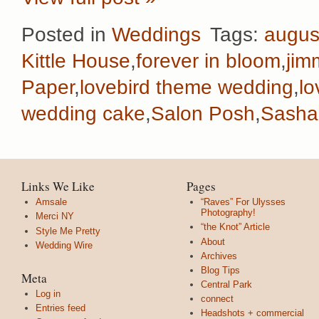
Posted in
Weddings
Tags:
augus
Kittle House
,
forever in bloom
,
jim
Paper
,
lovebird theme wedding
,
lo
wedding cake
,
Salon Posh
,
Sasha
Links We Like
Pages
Amsale
“Raves” For Ulysses
Photography!
Merci NY
“the Knot” Article
Style Me Pretty
About
Wedding Wire
Archives
Blog Tips
Meta
Central Park
Log in
connect
Entries feed
Headshots + commercial