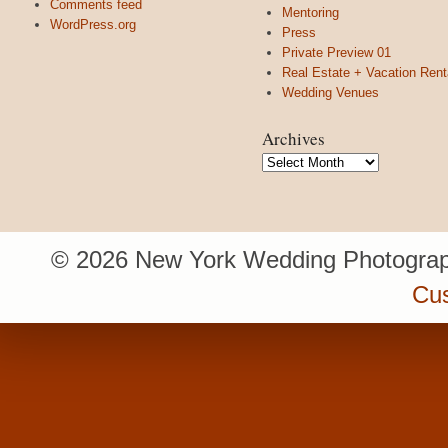
Comments feed
Mentoring
WordPress.org
Press
Private Preview 01
Real Estate + Vacation Rent
Wedding Venues
Archives
Archives
© 2026 New York Wedding Photograp
Cu