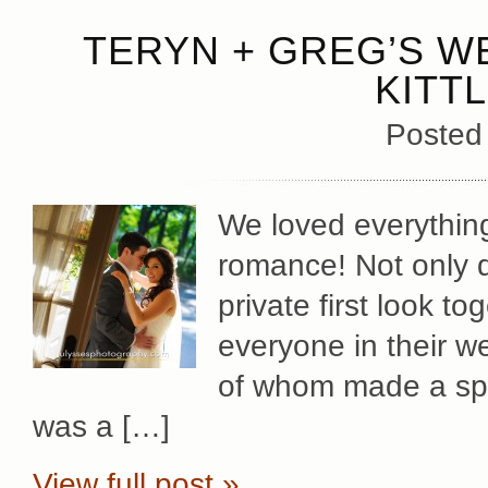
TERYN + GREG’S W
KITT
Posted
We loved everythin
romance! Not only d
private first look tog
everyone in their we
of whom made a spec
was a […]
View full post »