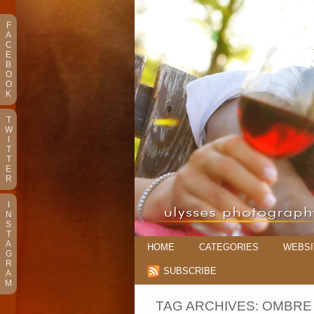
F
A
C
E
B
O
O
K
T
W
I
T
T
E
R
I
N
S
T
A
HOME
CATEGORIES
WEBSI
G
R
SUBSCRIBE
A
M
TAG ARCHIVES:
OMBRE