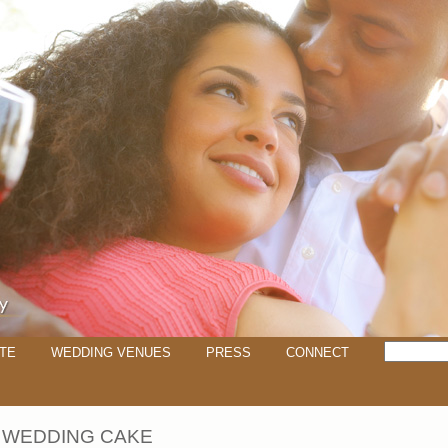
TE
WEDDING VENUES
PRESS
CONNECT
 WEDDING CAKE