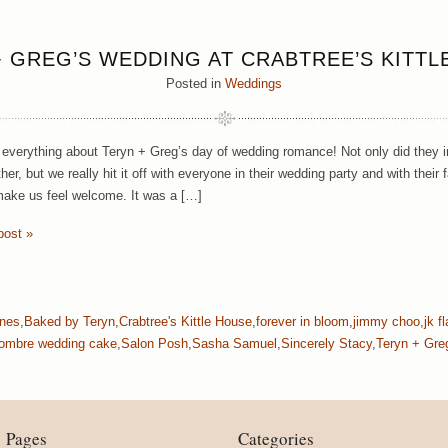
+ GREG’S WEDDING AT CRABTREE’S KITTL
Posted in
Weddings
everything about Teryn + Greg’s day of wedding romance! Not only did they invi
her, but we really hit it off with everyone in their wedding party and with the
 make us feel welcome. It was a […]
post »
ones
,
Baked by Teryn
,
Crabtree's Kittle House
,
forever in bloom
,
jimmy choo
,
jk f
ombre wedding cake
,
Salon Posh
,
Sasha Samuel
,
Sincerely Stacy
,
Teryn + Gre
Pages
Categories