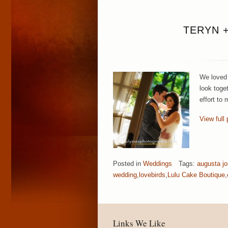
TERYN 
We loved 
look toget
effort to
View full 
Posted in
Weddings
Tags:
augusta j
wedding
,
lovebirds
,
Lulu Cake Boutique
,
Links We Like