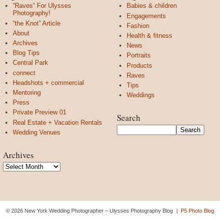
“Raves” For Ulysses
Babies & children
Photography!
Engagements
“the Knot” Article
Fashion
About
Health & fitness
Archives
News
Blog Tips
Portraits
Central Park
Products
connect
Raves
Headshots + commercial
Tips
Mentoring
Weddings
Press
Private Preview 01
Search
Real Estate + Vacation Rentals
Wedding Venues
Archives
Archives
© 2026 New York Wedding Photographer – Ulysses Photography Blog
|
P5 Photo Blog