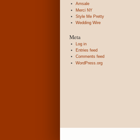
Amsale
Merci NY
Style Me Pretty
Wedding Wire
Meta
Log in
Entries feed
Comments feed
WordPress.org