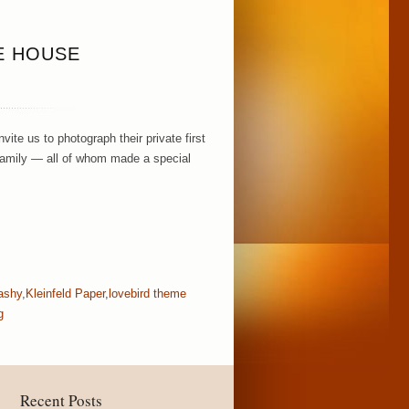
E HOUSE
te us to photograph their private first
ir family — all of whom made a special
lashy
,
Kleinfeld Paper
,
lovebird theme
g
Recent Posts