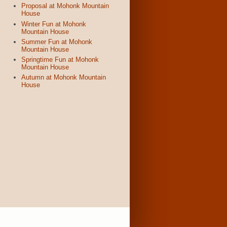
Proposal at Mohonk Mountain
House
Winter Fun at Mohonk
Mountain House
Summer Fun at Mohonk
Mountain House
Springtime Fun at Mohonk
Mountain House
Autumn at Mohonk Mountain
House