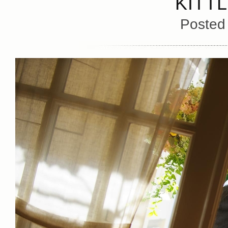
KITT
Posted