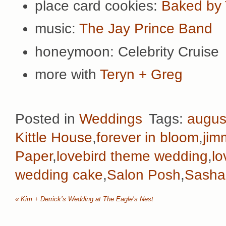
place card cookies:
Baked by 
music:
The Jay Prince Band
honeymoon: Celebrity Cruise
more with
Teryn + Greg
Posted in
Weddings
Tags:
augus
Kittle House
,
forever in bloom
,
jim
Paper
,
lovebird theme wedding
,
lo
wedding cake
,
Salon Posh
,
Sasha
«
Kim + Derrick’s Wedding at The Eagle’s Nest