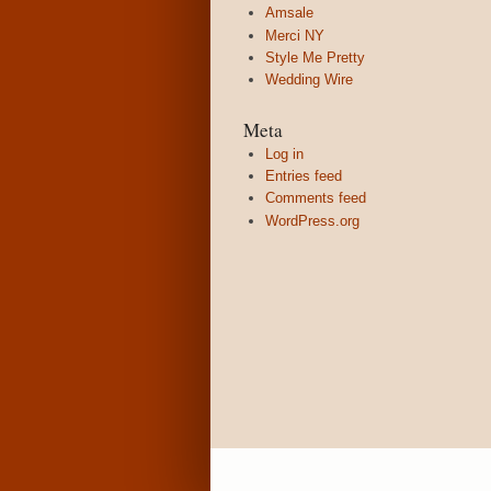
Amsale
Merci NY
Style Me Pretty
Wedding Wire
Meta
Log in
Entries feed
Comments feed
WordPress.org