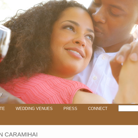
TE
WEDDING VENUES
PRESS
CONNECT
 CARAMIHAI