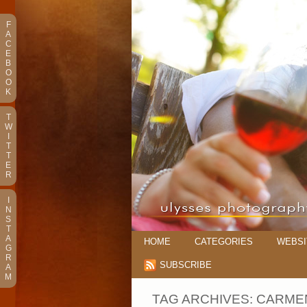
F
A
C
E
B
O
O
K
T
W
I
T
T
E
R
I
N
S
T
A
HOME
CATEGORIES
WEBSI
G
R
SUBSCRIBE
A
M
TAG ARCHIVES:
CARMEN