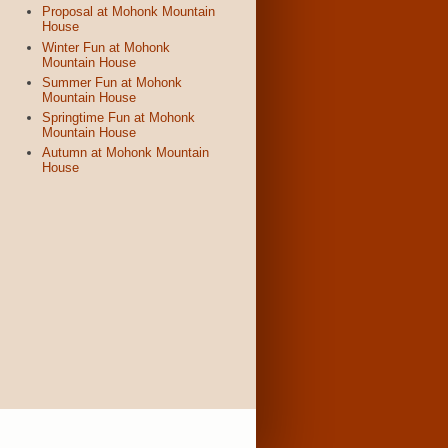
Proposal at Mohonk Mountain
House
Winter Fun at Mohonk
Mountain House
Summer Fun at Mohonk
Mountain House
Springtime Fun at Mohonk
Mountain House
Autumn at Mohonk Mountain
House