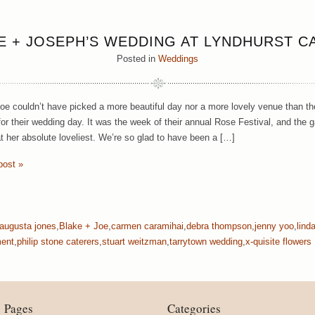
E + JOSEPH’S WEDDING AT LYNDHURST C
Posted in
Weddings
oe couldn’t have picked a more beautiful day nor a more lovely venue than th
or their wedding day. It was the week of their annual Rose Festival, and the 
at her absolute loveliest. We’re so glad to have been a […]
post »
augusta jones
,
Blake + Joe
,
carmen caramihai
,
debra thompson
,
jenny yoo
,
lind
ment
,
philip stone caterers
,
stuart weitzman
,
tarrytown wedding
,
x-quisite flowers
Pages
Categories