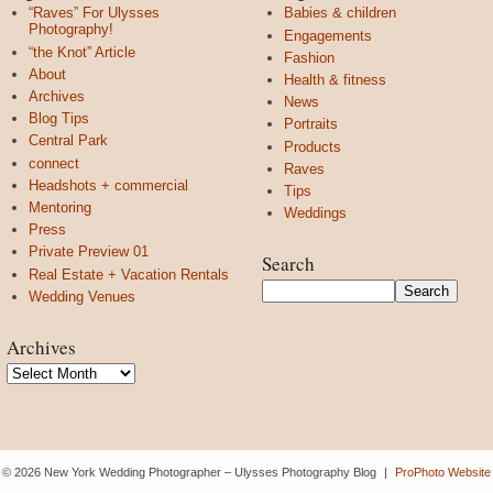
“Raves” For Ulysses
Babies & children
Photography!
Engagements
“the Knot” Article
Fashion
About
Health & fitness
Archives
News
Blog Tips
Portraits
Central Park
Products
connect
Raves
Headshots + commercial
Tips
Mentoring
Weddings
Press
Private Preview 01
Search
Real Estate + Vacation Rentals
Wedding Venues
Archives
Archives
© 2026 New York Wedding Photographer – Ulysses Photography Blog
|
ProPhoto Website