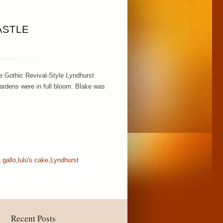
ASTLE
e Gothic Revival-Style Lyndhurst
gardens were in full bloom. Blake was
a gallo
,
lulu's cake
,
Lyndhurst
Recent Posts