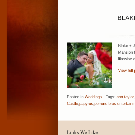
BLAK
Blake + J
Mansion f
likewise 
View full 
Posted in
Weddings
Tags:
ann taylor
,
Castle
,
papyrus
,
perrone bros entertain
Links We Like