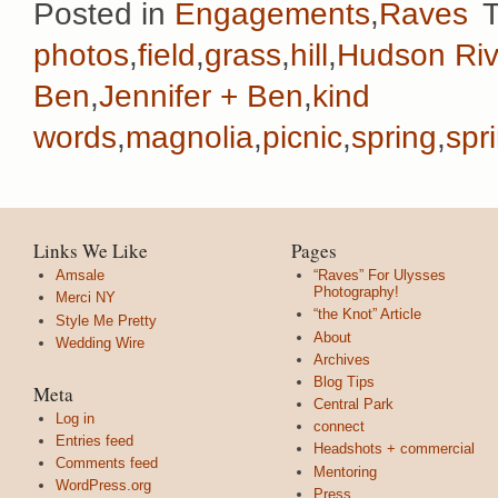
Posted in
Engagements
,
Raves
photos
,
field
,
grass
,
hill
,
Hudson Riv
Ben
,
Jennifer + Ben
,
kind
words
,
magnolia
,
picnic
,
spring
,
spr
Links We Like
Pages
Amsale
“Raves” For Ulysses
Photography!
Merci NY
“the Knot” Article
Style Me Pretty
About
Wedding Wire
Archives
Blog Tips
Meta
Central Park
Log in
connect
Entries feed
Headshots + commercial
Comments feed
Mentoring
WordPress.org
Press