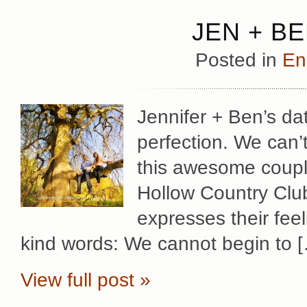
JEN + B
Posted in
En
Jennifer + Ben’s d
perfection. We can’
this awesome coupl
Hollow Country Club
expresses their fee
kind words: We cannot begin to 
View full post »