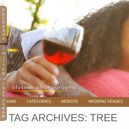
F
A
C
E
B
O
O
K
T
W
I
T
T
E
R
I
N
S
T
A
HOME
CATEGORIES
WEBSITE
WEDDING VENUES
G
R
A
TAG ARCHIVES:
TREE
M