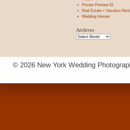
Private Preview 01
Real Estate + Vacation Rent
Wedding Venues
Archives
Archives
© 2026 New York Wedding Photograph