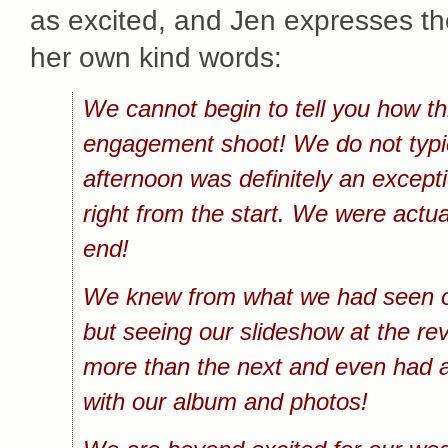
as excited, and Jen expresses the
her own kind words:
We cannot begin to tell you how th
engagement shoot! We do not typica
afternoon was definitely an except
right from the start. We were actua
end!
We knew from what we had seen of
but seeing our slideshow at the re
more than the next and even had a
with our album and photos!