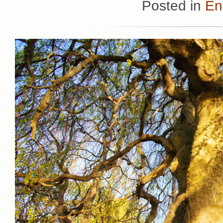
Posted in
En