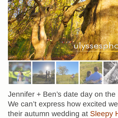
Jennifer + Ben’s date day on the
We can’t express how excited we 
their autumn wedding at
Sleepy 