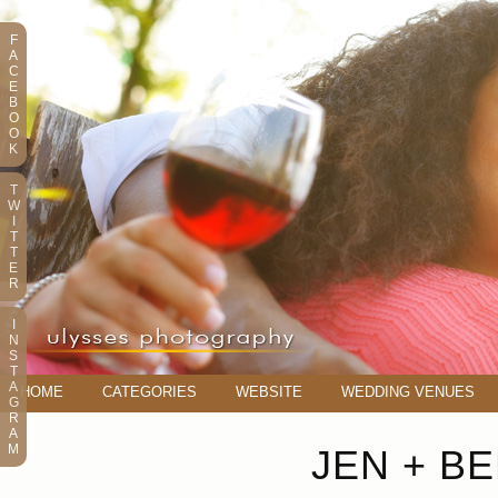
F
A
C
E
B
O
O
K
T
W
I
T
T
E
R
I
N
S
T
A
HOME
CATEGORIES
WEBSITE
WEDDING VENUES
G
R
A
M
JEN + B