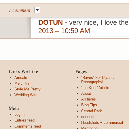
1 comment
DOTUN
-
very nice, I love t
2013 – 10:59 AM
Links We Like
Pages
Amsale
“Raves” For Ulysses
Photography!
Merci NY
“the Knot” Article
Style Me Pretty
About
Wedding Wire
Archives
Blog Tips
Meta
Central Park
Log in
connect
Entries feed
Headshots + commercial
Comments feed
Mentoring