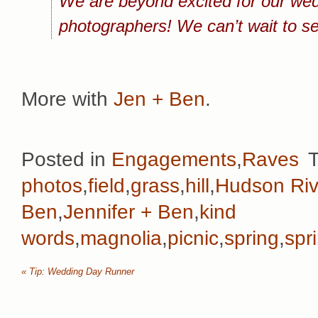
We are beyond excited for our wedd
photographers! We can’t wait to s
More with
Jen + Ben
.
Posted in
Engagements
,
Raves
photos
,
field
,
grass
,
hill
,
Hudson Riv
Ben
,
Jennifer + Ben
,
kind
words
,
magnolia
,
picnic
,
spring
,
spr
«
Tip: Wedding Day Runner