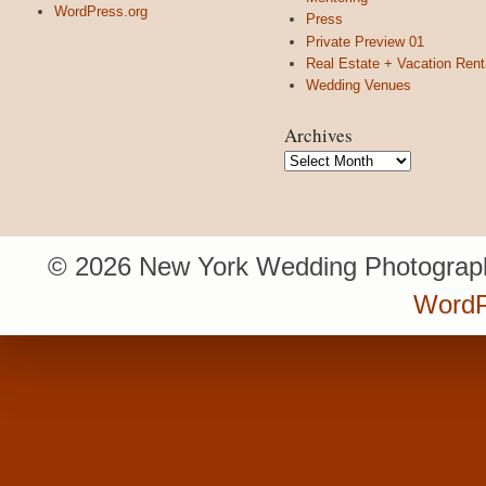
WordPress.org
Press
Private Preview 01
Real Estate + Vacation Rent
Wedding Venues
Archives
Archives
© 2026 New York Wedding Photograph
WordP