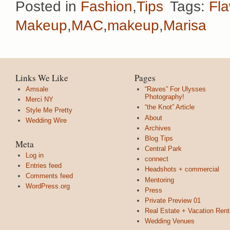
Posted in
Fashion
,
Tips
Tags:
Fla
Makeup
,
MAC
,
makeup
,
Marisa
Links We Like
Pages
Amsale
“Raves” For Ulysses
Photography!
Merci NY
“the Knot” Article
Style Me Pretty
About
Wedding Wire
Archives
Blog Tips
Meta
Central Park
Log in
connect
Entries feed
Headshots + commercial
Comments feed
Mentoring
WordPress.org
Press
Private Preview 01
Real Estate + Vacation Rent
Wedding Venues