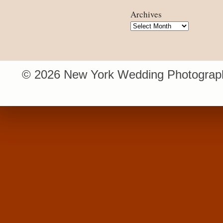
Archives
Archives
© 2026 New York Wedding Photograph