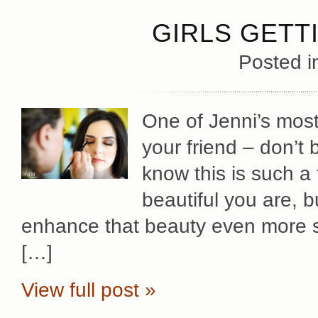
GIRLS GETT
Posted 
One of Jenni’s most 
your friend – don’t 
know this is such 
beautiful you are, b
enhance that beauty even more s
[…]
View full post »