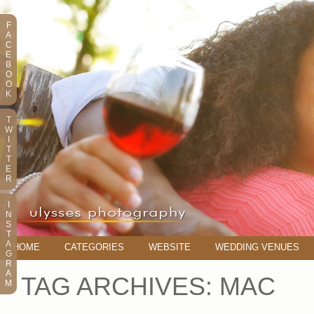
F
A
C
E
B
O
O
K
T
W
I
T
T
E
R
I
N
S
T
A
HOME
CATEGORIES
WEBSITE
WEDDING VENUES
G
R
A
TAG ARCHIVES:
MAC
M