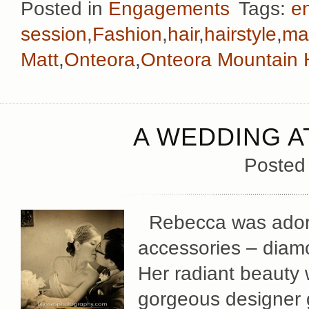
Posted in
Engagements
Tags:
e
session
,
Fashion
,
hair
,
hairstyle
,
ma
Matt
,
Onteora
,
Onteora Mountain
A WEDDING A
Posted
Rebecca was adorne
accessories – diamo
Her radiant beauty 
gorgeous designer g