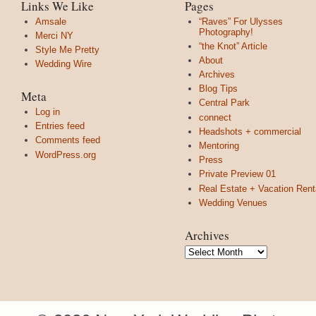
Links We Like
Pages
Amsale
“Raves” For Ulysses
Photography!
Merci NY
“the Knot” Article
Style Me Pretty
About
Wedding Wire
Archives
Blog Tips
Meta
Central Park
Log in
connect
Entries feed
Headshots + commercial
Comments feed
Mentoring
WordPress.org
Press
Private Preview 01
Real Estate + Vacation Rent
Wedding Venues
Archives
Archives