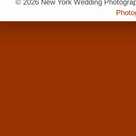
© 2026 New York Wedding Photograp
Photo