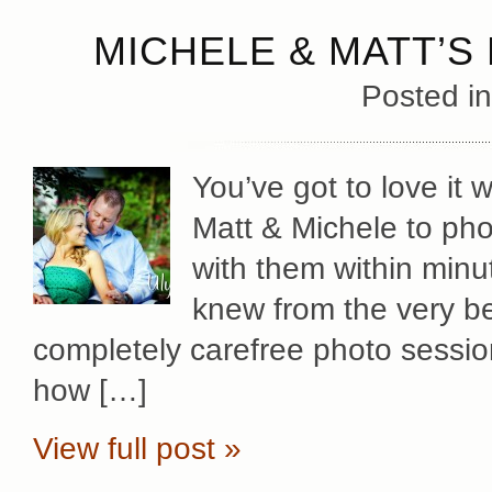
MICHELE & MATT’
Posted i
You’ve got to love it
Matt & Michele to pho
with them within minu
knew from the very be
completely carefree photo sessio
how […]
View full post »