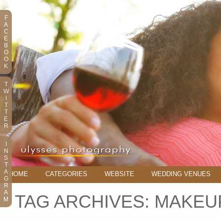
F
A
C
E
B
O
O
K
T
W
I
T
T
E
R
I
N
S
T
A
HOME
CATEGORIES
WEBSITE
WEDDING VENUES
G
R
A
TAG ARCHIVES:
MAKEU
M