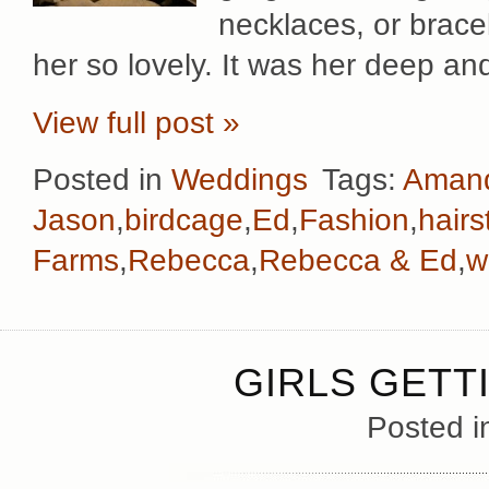
necklaces, or brace
her so lovely. It was her deep an
View full post »
Posted in
Weddings
Tags:
Aman
Jason
,
birdcage
,
Ed
,
Fashion
,
hairs
Farms
,
Rebecca
,
Rebecca & Ed
,
w
GIRLS GETT
Posted 