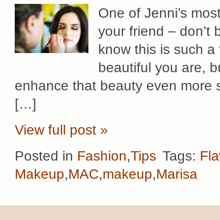
One of Jenni’s most 
your friend – don’t 
know this is such 
beautiful you are, b
enhance that beauty even more s
[…]
View full post »
Posted in
Fashion
,
Tips
Tags:
Fla
Makeup
,
MAC
,
makeup
,
Marisa