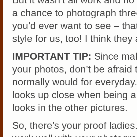
But it wasn’t all work and no
a chance to photograph thre
you’d ever want to see – tha
style for us, too! I think they
IMPORTANT TIP:
Since make
your photos, don’t be afraid
normally would for everyday
looks up close when being ap
looks in the other pictures.
So, there’s your proof ladies