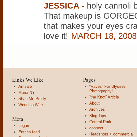
JESSICA
-
holy cannoli 
That makeup is GORGEOU
that makes your eyes cra
love it!
MARCH 18, 2008
Links We Like
Pages
Amsale
“Raves” For Ulysses
Photography!
Merci NY
“the Knot” Article
Style Me Pretty
About
Wedding Wire
Archives
Blog Tips
Meta
Central Park
Log in
connect
Entries feed
Headshots + commercial