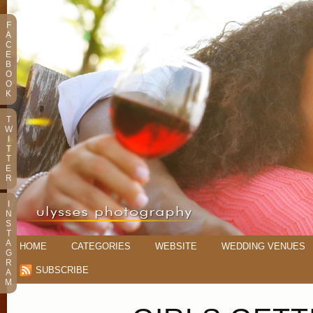
F
A
C
E
B
O
O
K
T
W
I
T
T
E
R
I
N
S
T
A
HOME
CATEGORIES
WEBSITE
WEDDING VENUES
G
R
SUBSCRIBE
A
M