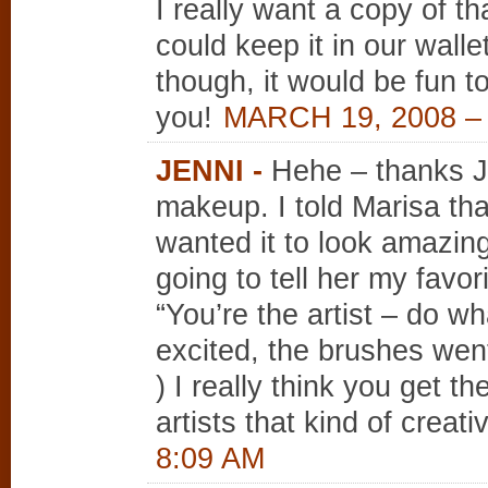
I really want a copy of t
could keep it in our wall
though, it would be fun t
you!
MARCH 19, 2008 –
JENNI
-
Hehe – thanks J
makeup. I told Marisa tha
wanted it to look amazin
going to tell her my favor
“You’re the artist – do w
excited, the brushes went 
) I really think you get t
artists that kind of creat
8:09 AM