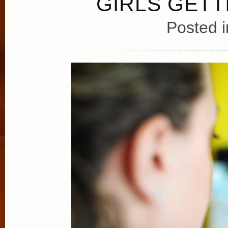
GIRLS GET
Posted 