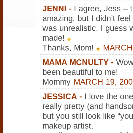
JENNI
-
I agree, Jess –
amazing, but I didn’t feel 
was unrealistic. I guess 
made!
Thanks, Mom!
MARCH 2
MAMA MCNULTY
-
Wow!
been beautiful to me!
Mommy
MARCH 19, 200
JESSICA
-
I love the one
really pretty (and hands
but you still look like “yo
makeup artist.