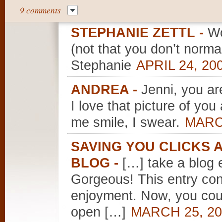
9 comments
STEPHANIE ZETTL
-
Wo
(not that you don’t norma
Stephanie
APRIL 24, 20
ANDREA
-
Jenni, you ar
I love that picture of y
me smile, I swear.
MARCH
SAVING YOU CLICKS
BLOG
-
[…] take a blog e
Gorgeous! This entry con
enjoyment. Now, you coul
open […]
MARCH 25, 20