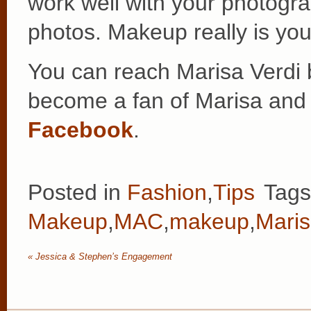
work well with your photogra
photos. Makeup really is your
You can reach Marisa Verdi 
become a fan of Marisa an
Facebook
.
Posted in
Fashion
,
Tips
Tag
Makeup
,
MAC
,
makeup
,
Mari
«
Jessica & Stephen’s Engagement