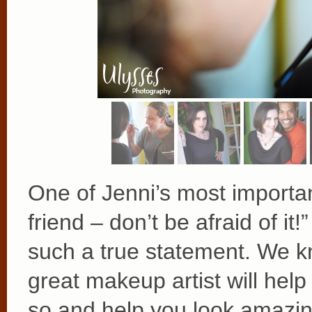
One of Jenni’s most important
friend – don’t be afraid of i
such a true statement. We k
great makeup artist will he
so and help you look amazing