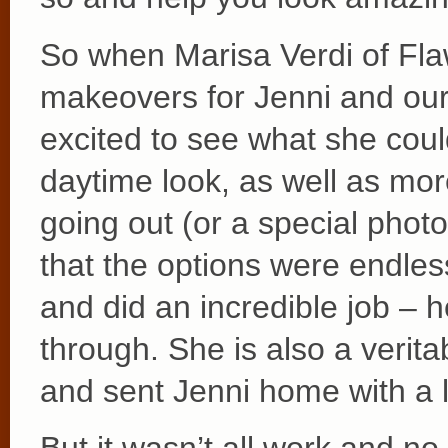
So when Marisa Verdi of Fl
makeovers for Jenni and ou
excited to see what she cou
daytime look, as well as mor
going out (or a special phot
that the options were endles
and did an incredible job – 
through. She is also a verit
and sent Jenni home with a l