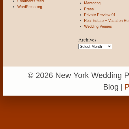
Comments feed
Mentoring
WordPress.org
Press
Private Preview 01
Real Estate + Vacation Re
Wedding Venues
Archives
Archives
© 2026 New York Wedding P
Blog
|
P