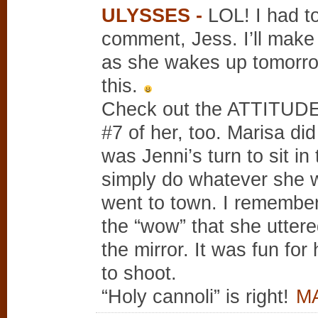
ULYSSES
-
LOL! I had t
comment, Jess. I’ll mak
as she wakes up tomorro
this.
Check out the ATTITUDE i
#7 of her, too. Marisa did
was Jenni’s turn to sit in
simply do whatever she 
went to town. I remember
the “wow” that she uttere
the mirror. It was fun fo
to shoot.
“Holy cannoli” is right!
MA