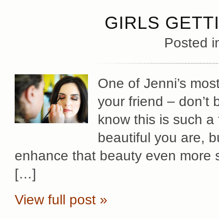
GIRLS GETT
Posted 
One of Jenni’s most 
your friend – don’t 
know this is such 
beautiful you are, b
enhance that beauty even more s
[…]
View full post »