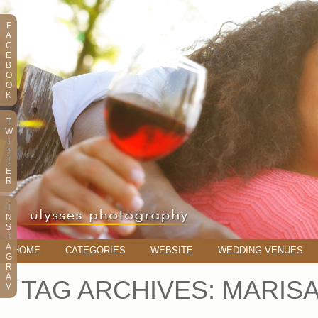
F
A
C
E
B
O
O
K
T
W
I
T
T
E
R
I
N
S
T
A
HOME
CATEGORIES
WEBSITE
WEDDING VENUES
G
R
A
TAG ARCHIVES:
MARIS
M