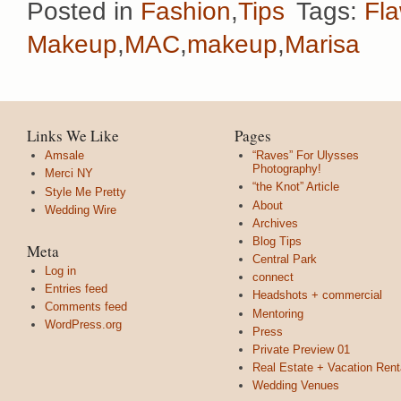
Posted in
Fashion
,
Tips
Tags:
Fla
Makeup
,
MAC
,
makeup
,
Marisa
Links We Like
Pages
Amsale
“Raves” For Ulysses
Photography!
Merci NY
“the Knot” Article
Style Me Pretty
About
Wedding Wire
Archives
Blog Tips
Meta
Central Park
Log in
connect
Entries feed
Headshots + commercial
Comments feed
Mentoring
WordPress.org
Press
Private Preview 01
Real Estate + Vacation Rent
Wedding Venues