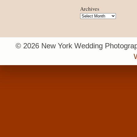
Archives
Archives
© 2026 New York Wedding Photograp