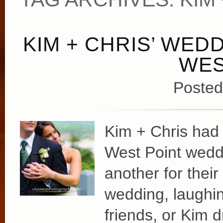
KIM + CHRIS’ WED
WES
Posted
Kim + Chris had a
West Point wedd
another for their 
wedding, laughin
friends, or Kim 