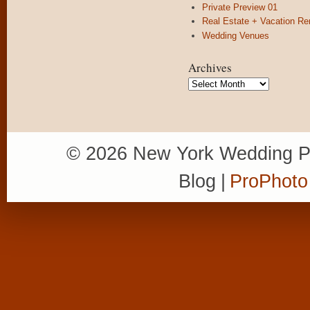
Private Preview 01
Real Estate + Vacation Re
Wedding Venues
Archives
Archives
© 2026 New York Wedding P
Blog
|
ProPhoto