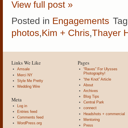
View full post »
Posted in
Engagements
Tag
photos
,
Kim + Chris
,
Thayer H
Links We Like
Pages
Amsale
“Raves” For Ulysses
Photography!
Merci NY
“the Knot” Article
Style Me Pretty
About
Wedding Wire
Archives
Blog Tips
Meta
Central Park
Log in
connect
Entries feed
Headshots + commercial
Comments feed
Mentoring
WordPress.org
Press