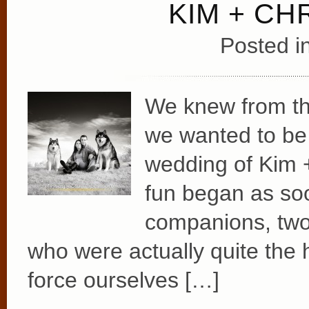
KIM + CH
Posted i
We knew from th
we wanted to be 
wedding of Kim 
fun began as so
companions, two
who were actually quite the
force ourselves […]