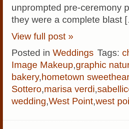
unprompted pre-ceremony p
they were a complete blast 
View full post »
Posted in
Weddings
Tags:
c
Image Makeup
,
graphic natu
bakery
,
hometown sweethear
Sottero
,
marisa verdi
,
sabelli
wedding
,
West Point
,
west po