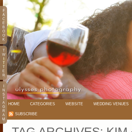
F
A
C
E
B
O
O
K
T
W
I
T
T
E
R
I
N
S
T
A
HOME
CATEGORIES
WEBSITE
WEDDING VENUES
G
R
SUBSCRIBE
A
M
TAG ARCHIVES:
KIM