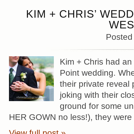
KIM + CHRIS’ WED
WES
Posted
Kim + Chris had an i
Point wedding. Whet
their private reveal
joking with their cl
ground for some u
HER GOWN no less!), they were 
View full post »