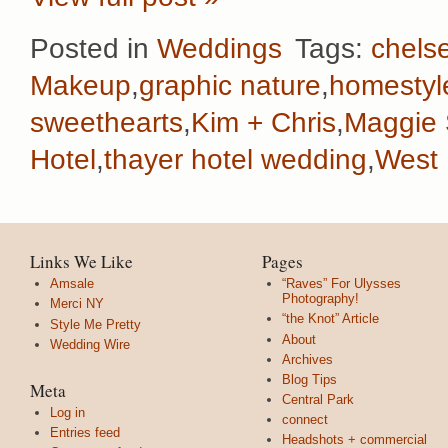
Posted in
Weddings
Tags:
chelse
Makeup
,
graphic nature
,
homestyl
sweethearts
,
Kim + Chris
,
Maggie 
Hotel
,
thayer hotel wedding
,
West 
Links We Like
Pages
Amsale
“Raves” For Ulysses
Photography!
Merci NY
“the Knot” Article
Style Me Pretty
About
Wedding Wire
Archives
Blog Tips
Meta
Central Park
Log in
connect
Entries feed
Headshots + commercial