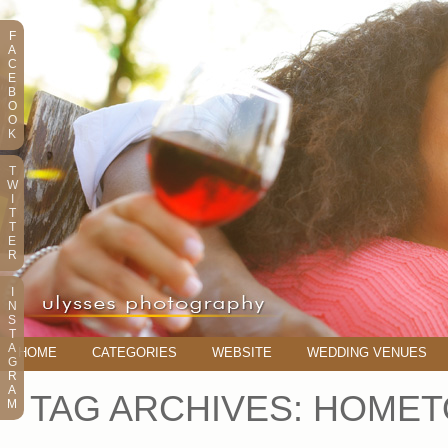
F
A
C
E
B
O
O
K
T
W
I
T
T
E
R
I
N
S
T
A
HOME
CATEGORIES
WEBSITE
WEDDING VENUES
G
R
A
TAG ARCHIVES:
HOMET
M