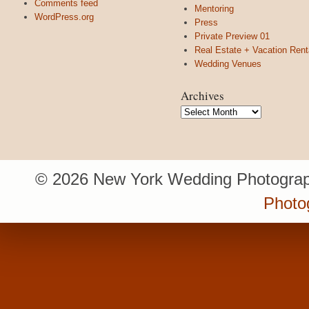
Comments feed
Mentoring
WordPress.org
Press
Private Preview 01
Real Estate + Vacation Rent
Wedding Venues
Archives
Archives
© 2026 New York Wedding Photograp
Photo