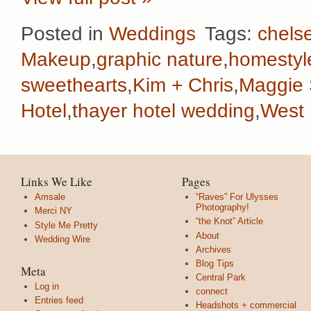
Posted in
Weddings
Tags:
chelse
Makeup
,
graphic nature
,
homestyl
sweethearts
,
Kim + Chris
,
Maggie 
Hotel
,
thayer hotel wedding
,
West 
Links We Like
Pages
Amsale
“Raves” For Ulysses
Photography!
Merci NY
“the Knot” Article
Style Me Pretty
About
Wedding Wire
Archives
Blog Tips
Meta
Central Park
Log in
connect
Entries feed
Headshots + commercial