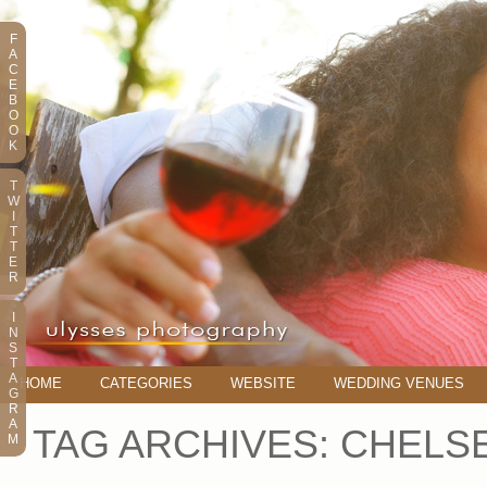
F
A
C
E
B
O
O
K
T
W
I
T
T
E
R
I
N
S
T
A
HOME
CATEGORIES
WEBSITE
WEDDING VENUES
G
R
A
TAG ARCHIVES:
CHELSE
M