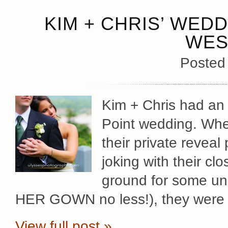
KIM + CHRIS’ WED
WES
Posted
Kim + Chris had an i
Point wedding. Whet
their private reveal
joking with their cl
ground for some u
HER GOWN no less!), they were 
View full post »