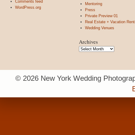
Comments feed
Mentoring
WordPress.org
Press
Private Preview 01
Real Estate + Vacation Rent
Wedding Venues
Archives
Archives
© 2026 New York Wedding Photograp