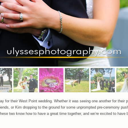
ay for their West Point wedding. Whether it was seeing one another for their pr
t friends, or Kim dropping to the ground for some unprompted pre-ceremony p
hese two know how to have a great time together, and we’re excited to have be