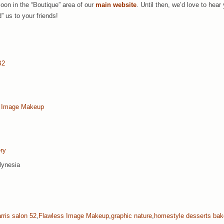
soon in the “Boutique” area of our
main website
. Until then, we’d love to he
” us to your friends!
B2
s Image Makeup
ry
lynesia
rris salon 52
,
Flawless Image Makeup
,
graphic nature
,
homestyle desserts bak