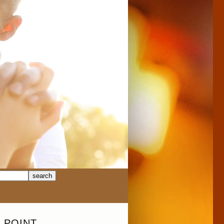
 POINT