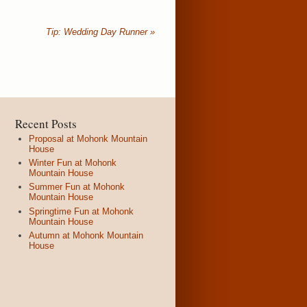
Tip: Wedding Day Runner
»
Recent Posts
Proposal at Mohonk Mountain
House
Winter Fun at Mohonk
Mountain House
Summer Fun at Mohonk
Mountain House
Springtime Fun at Mohonk
Mountain House
Autumn at Mohonk Mountain
House