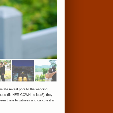
ivate reveal prior to the wedding,
ushups (IN HER GOWN no less!), they
en there to witness and capture it all