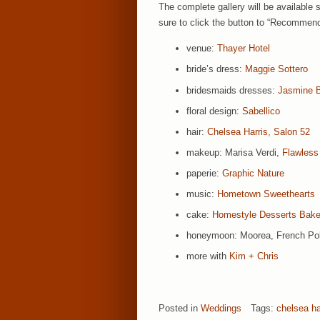
The complete gallery will be available 
sure to click the button to “Recommend
venue:
Thayer Hotel
bride’s dress:
Maggie Sottero
bridesmaids dresses:
Jasmine 
floral design:
Sabellico
hair:
Chelsea Harris, Salon 52
makeup: Marisa Verdi,
Flawles
paperie:
Graphic Nature
music:
Hometown Sweethearts
cake:
Homestyle Desserts Bake
honeymoon: Moorea, French Po
more with
Kim + Chris
Posted in
Weddings
Tags:
chelsea ha