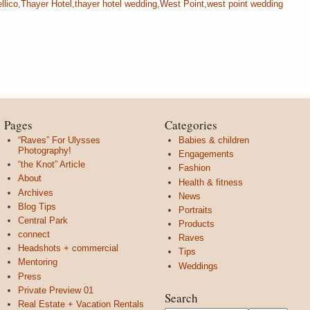
llico
,
Thayer Hotel
,
thayer hotel wedding
,
West Point
,
west point wedding
Pages
Categories
“Raves” For Ulysses
Babies & children
Photography!
Engagements
“the Knot” Article
Fashion
About
Health & fitness
Archives
News
Blog Tips
Portraits
Central Park
Products
connect
Raves
Headshots + commercial
Tips
Mentoring
Weddings
Press
Private Preview 01
Search
Real Estate + Vacation Rentals