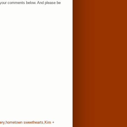
ar your comments below. And please be
ery
,
hometown sweethearts
,
Kim +