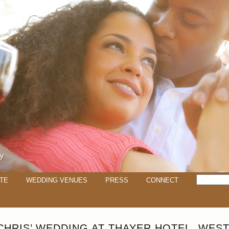
TE
WEDDING VENUES
PRESS
CONNECT
 CHRIS’ WEDDING AT THAYER HOTEL, WEST