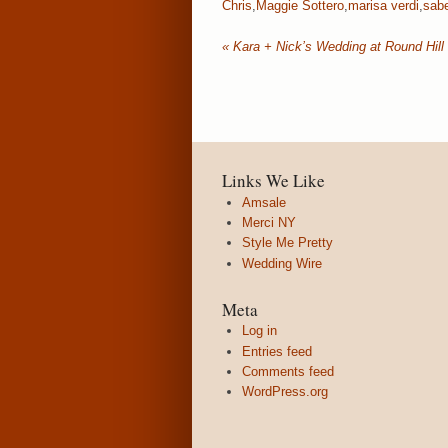
Chris
,
Maggie Sottero
,
marisa verdi
,
sabe
«
Kara + Nick’s Wedding at Round Hill
Links We Like
Amsale
Merci NY
Style Me Pretty
Wedding Wire
Meta
Log in
Entries feed
Comments feed
WordPress.org