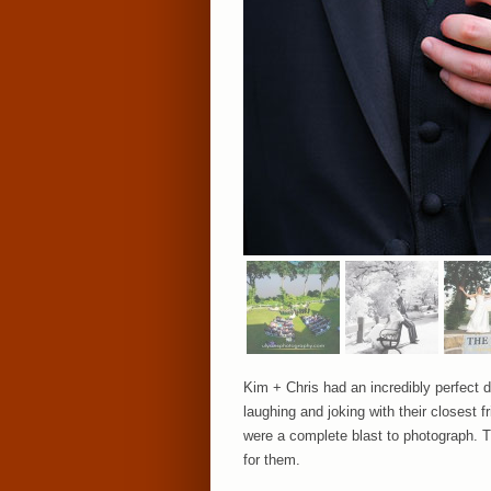
Kim + Chris had an incredibly perfect d
laughing and joking with their closes
were a complete blast to photograph. T
for them.