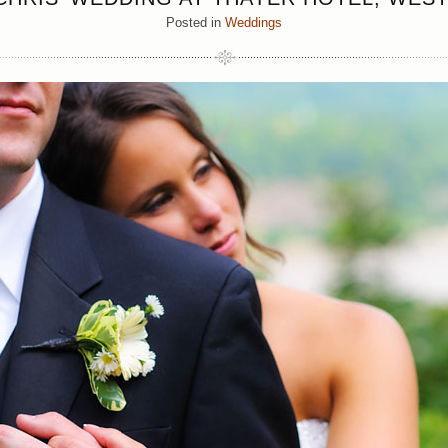
Posted in
Weddings