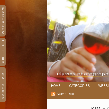
F
A
C
E
B
O
O
K
T
W
I
T
T
E
R
I
N
S
T
A
HOME
CATEGORIES
WEBSI
G
R
SUBSCRIBE
A
M
KIM +