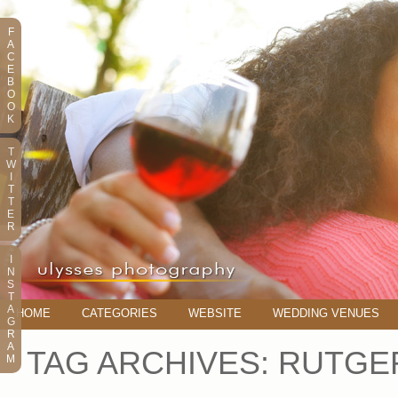
F
A
C
E
B
O
O
K
T
W
I
T
T
E
R
I
N
S
T
A
HOME
CATEGORIES
WEBSITE
WEDDING VENUES
G
R
A
TAG ARCHIVES:
RUTGE
M