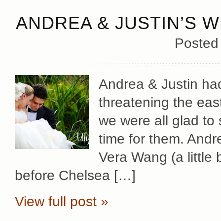
ANDREA & JUSTIN’S W
Posted
Andrea & Justin had
threatening the eas
we were all glad to 
time for them. Andr
Vera Wang (a little 
before Chelsea […]
View full post »