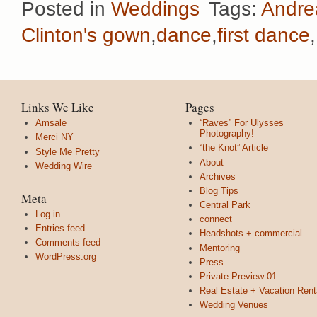
Posted in
Weddings
Tags:
Andre
Clinton's gown
,
dance
,
first dance
,
Links We Like
Pages
Amsale
“Raves” For Ulysses
Photography!
Merci NY
“the Knot” Article
Style Me Pretty
About
Wedding Wire
Archives
Blog Tips
Meta
Central Park
Log in
connect
Entries feed
Headshots + commercial
Comments feed
Mentoring
WordPress.org
Press
Private Preview 01
Real Estate + Vacation Rent
Wedding Venues