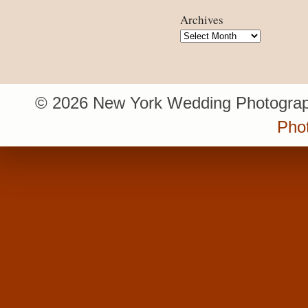
Archives
Archives
© 2026 New York Wedding Photograp
Pho