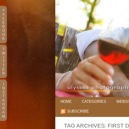
F
A
C
E
B
O
O
K
T
W
I
T
T
E
R
I
N
S
T
A
HOME
CATEGORIES
WEBSI
G
R
SUBSCRIBE
A
M
TAG ARCHIVES:
FIRST 