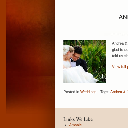
AN
Andrea & 
glad to s
told us s
View full 
Posted in
Weddings
Tags:
Andrea & J
Links We Like
Amsale