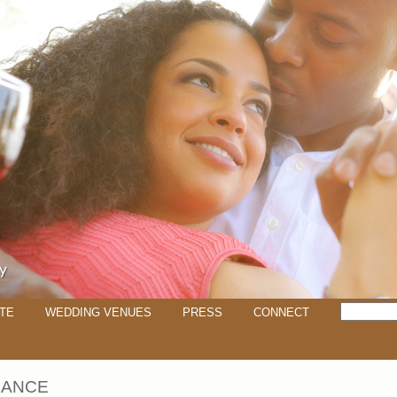
TE
WEDDING VENUES
PRESS
CONNECT
DANCE