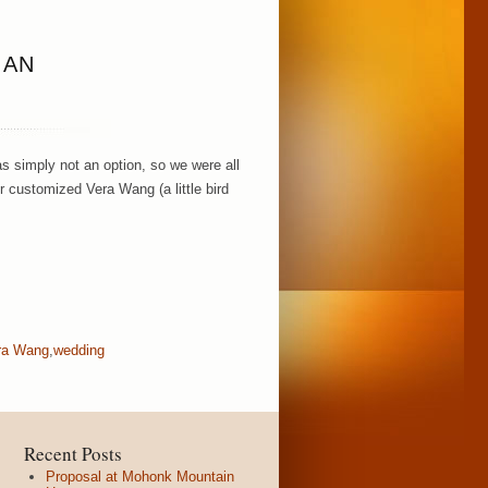
IAN
s simply not an option, so we were all
r customized Vera Wang (a little bird
ra Wang
,
wedding
Recent Posts
Proposal at Mohonk Mountain