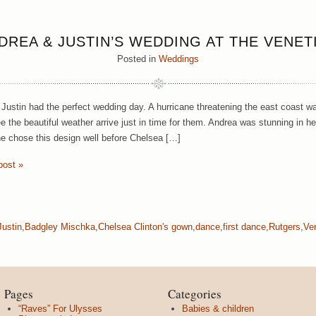
DREA & JUSTIN’S WEDDING AT THE VENET
Posted in
Weddings
Justin had the perfect wedding day. A hurricane threatening the east coast wa
ee the beautiful weather arrive just in time for them. Andrea was stunning in he
he chose this design well before Chelsea […]
post »
ustin
,
Badgley Mischka
,
Chelsea Clinton's gown
,
dance
,
first dance
,
Rutgers
,
Ve
Pages
Categories
“Raves” For Ulysses
Babies & children