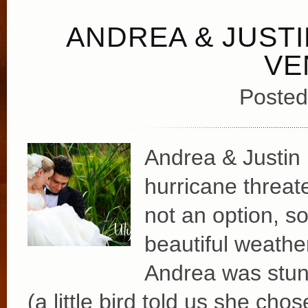
ANDREA & JUSTI
VE
Posted
Andrea & Justin 
hurricane threat
not an option, so
beautiful weather
Andrea was stun
(a little bird told us she ch