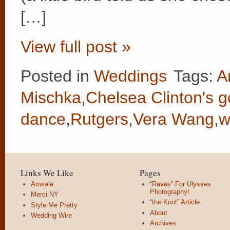
[…]
View full post »
Posted in
Weddings
Tags:
A
Mischka
,
Chelsea Clinton's 
dance
,
Rutgers
,
Vera Wang
,
w
Links We Like
Pages
Amsale
“Raves” For Ulysses
Photography!
Merci NY
“the Knot” Article
Style Me Pretty
About
Wedding Wire
Archives