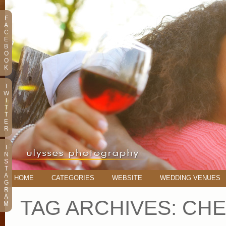
F
A
C
E
B
O
O
K
T
W
I
T
T
E
R
I
N
S
T
A
HOME
CATEGORIES
WEBSITE
WEDDING VENUES
G
R
A
TAG ARCHIVES:
CHE
M