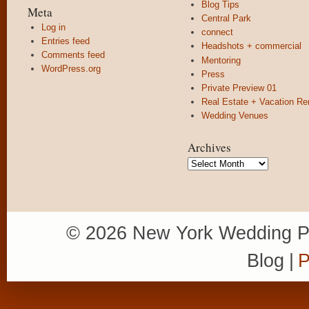
Blog Tips
Meta
Central Park
Log in
connect
Entries feed
Headshots + commercial
Comments feed
Mentoring
WordPress.org
Press
Private Preview 01
Real Estate + Vacation Re
Wedding Venues
Archives
Archives
© 2026 New York Wedding P
Blog
|
P