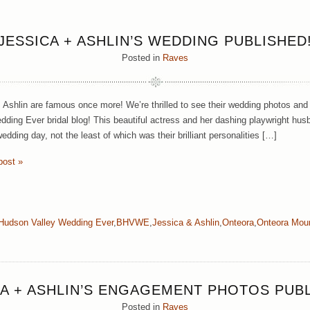
JESSICA + ASHLIN’S WEDDING PUBLISHED
Posted in
Raves
 Ashlin are famous once more! We’re thrilled to see their wedding photos and
dding Ever bridal blog! This beautiful actress and her dashing playwright husb
edding day, not the least of which was their brilliant personalities […]
post »
Hudson Valley Wedding Ever
,
BHVWE
,
Jessica & Ashlin
,
Onteora
,
Onteora Mou
CA + ASHLIN’S ENGAGEMENT PHOTOS PUBL
Posted in
Raves