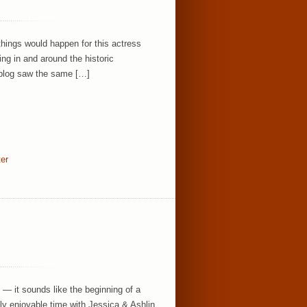
things would happen for this actress
ing in and around the historic
 blog saw the same […]
ter
” — it sounds like the beginning of a
sly enjoyable time with Jessica & Ashlin