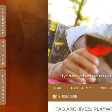
F
A
C
E
B
O
O
K
T
W
I
T
T
E
R
I
N
S
T
A
HOME
CATEGORIES
WEBSI
G
R
SUBSCRIBE
A
M
TAG ARCHIVES:
PLAYW