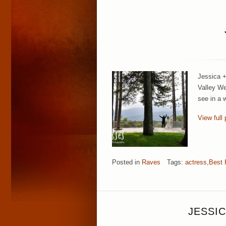
Jessica +
Valley We
see in a w
View full 
Posted in
Raves
Tags:
actress
,
Best 
JESSI