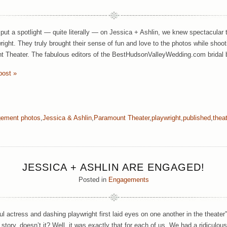
ut a spotlight — quite literally — on Jessica + Ashlin, we knew spectacular 
right. They truly brought their sense of fun and love to the photos while shoot
 Theater. The fabulous editors of the BestHudsonValleyWedding.com bridal
post »
ement photos
,
Jessica & Ashlin
,
Paramount Theater
,
playwright
,
published
,
thea
JESSICA + ASHLIN ARE ENGAGED!
Posted in
Engagements
ul actress and dashing playwright first laid eyes on one another in the theater
 story, doesn’t it? Well, it was exactly that for each of us. We had a ridiculou