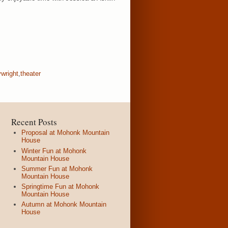
ywright
,
theater
Recent Posts
Proposal at Mohonk Mountain
House
Winter Fun at Mohonk
Mountain House
Summer Fun at Mohonk
Mountain House
Springtime Fun at Mohonk
Mountain House
Autumn at Mohonk Mountain
House