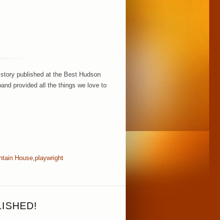
!
 story published at the Best Hudson
and provided all the things we love to
ntain House
,
playwright
ISHED!