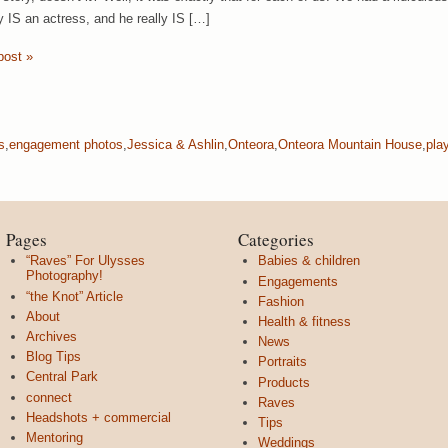
ly IS an actress, and he really IS […]
post »
s
,
engagement photos
,
Jessica & Ashlin
,
Onteora
,
Onteora Mountain House
,
pla
Pages
Categories
“Raves” For Ulysses
Babies & children
Photography!
Engagements
“the Knot” Article
Fashion
About
Health & fitness
Archives
News
Blog Tips
Portraits
Central Park
Products
connect
Raves
Headshots + commercial
Tips
Mentoring
Weddings