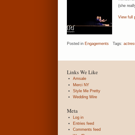
(she real
View full 
Posted in
Engagements
Tags:
actres
Links We Like
Amsale
Merci NY
Style Me Pretty
Wedding Wire
Meta
Log in
Entries feed
Comments feed