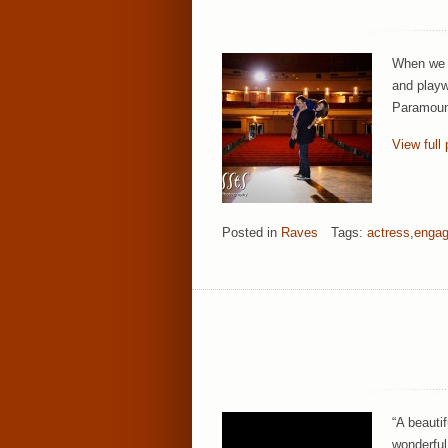
When we p
and playw
Paramount
View full 
Posted in
Raves
Tags:
actress
,
engag
“A beautif
wonderful