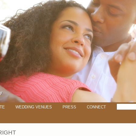
TE
WEDDING VENUES
PRESS
CONNECT
RIGHT