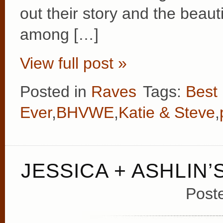
out their story and the beau
among […]
View full post »
Posted in
Raves
Tags:
Best
Ever
,
BHVWE
,
Katie & Steve
,
JESSICA + ASHLIN
Post