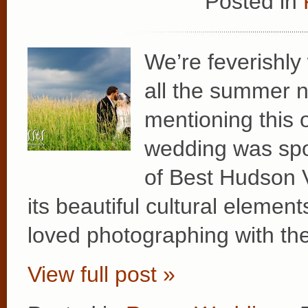
Posted in
We’re feverishly
all the summer n
mentioning this o
wedding was spot
of Best Hudson 
its beautiful cultural elemen
loved photographing with th
View full post »