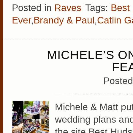
Posted in
Raves
Tags:
Best
Ever
,
Brandy & Paul
,
Catlin 
MICHELE’S 
FE
Posted
Michele & Matt put
wedding plans and d
the site Best Hud