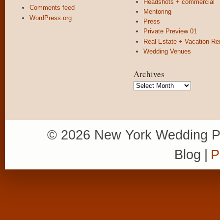
Headshots + commercial
Comments feed
Mentoring
WordPress.org
Press
Private Preview 01
Real Estate + Vacation Re
Wedding Venues
Archives
Archives
© 2026 New York Wedding P
Blog
|
P