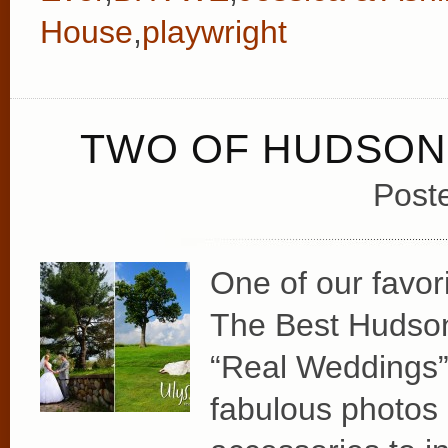
House
,
playwright
TWO OF HUDSON 
Post
One of our favori
The Best Hudson
“Real Weddings” 
fabulous photos