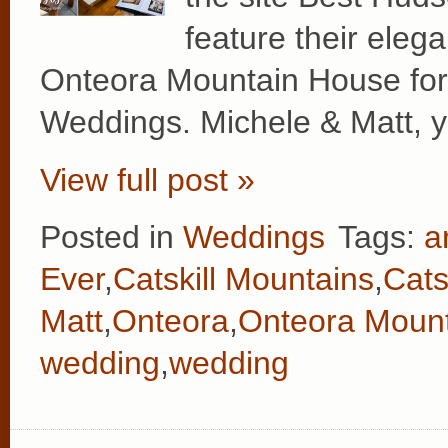
feature their eleg
Onteora Mountain House for t
Weddings. Michele & Matt, y
View full post »
Posted in
Weddings
Tags:
a
Ever
,
Catskill Mountains
,
Cats
Matt
,
Onteora
,
Onteora Moun
wedding
,
wedding