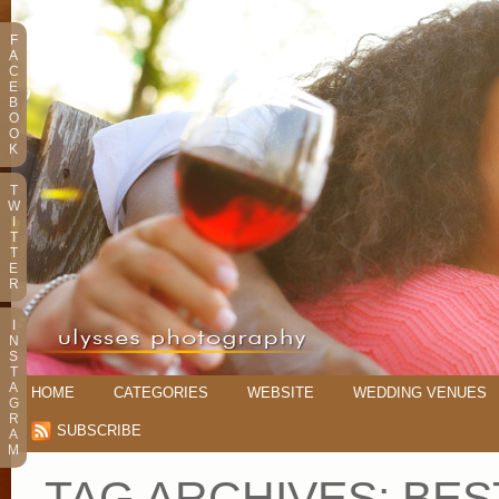
F
A
C
E
B
O
O
K
T
W
I
T
T
E
R
I
N
S
T
A
HOME
CATEGORIES
WEBSITE
WEDDING VENUES
G
R
SUBSCRIBE
A
M
TAG ARCHIVES:
BES