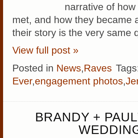
narrative of how 
met, and how they became a 
their story is the very same 
View full post »
Posted in
News
,
Raves
Tags
Ever
,
engagement photos
,
Je
BRANDY + PAUL
WEDDING