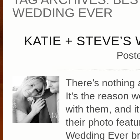
WEDDING EVER
KATIE + STEVE’S
Post
There’s nothing a
It’s the reason 
with them, and i
their photo feat
Wedding Ever br