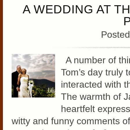
A WEDDING AT T
Posted
A number of thi
Tom’s day truly
interacted with 
The warmth of J
heartfelt express
witty and funny comments of 