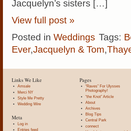
Jacquelyn’s sisters […]
View full post »
Posted in
Weddings
Tags:
B
Ever
,
Jacquelyn & Tom
,
Thaye
Links We Like
Pages
Amsale
“Raves” For Ulysses
Photography!
Merci NY
“the Knot” Article
Style Me Pretty
About
Wedding Wire
Archives
Blog Tips
Meta
Central Park
Log in
connect
Entries feed