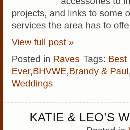
accessories to in
projects, and links to some
services the area has to offe
View full post »
Posted in
Raves
Tags:
Best
Ever
,
BHVWE
,
Brandy & Paul
Weddings
KATIE & LEO’S 