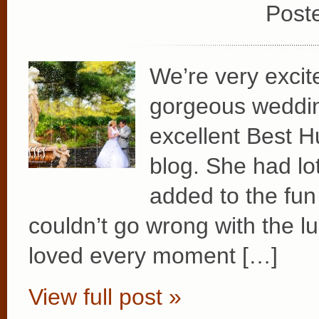
Post
We’re very excit
gorgeous weddin
excellent Best H
blog. She had lot
added to the fun 
couldn’t go wrong with the l
loved every moment […]
View full post »