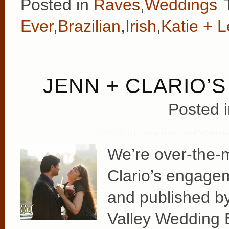
Posted in
Raves
,
Weddings
Ever
,
Brazilian
,
Irish
,
Katie + 
JENN + CLARIO’
Posted 
We’re over-the-
Clario’s engage
and published by
Valley Wedding 