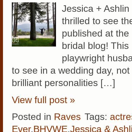
Jessica + Ashli
thrilled to see t
published at th
bridal blog! This
playwright husba
to see in a wedding day, not 
brilliant personalities […]
View full post »
Posted in
Raves
Tags:
actre
Ever
,
BHVWE
,
Jessica & Ashl