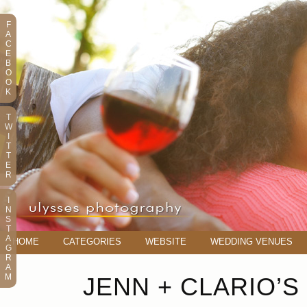
F
A
C
E
B
O
O
K
T
W
I
T
T
E
R
I
N
S
T
A
HOME
CATEGORIES
WEBSITE
WEDDING VENUES
G
R
A
M
JENN + CLARIO’S