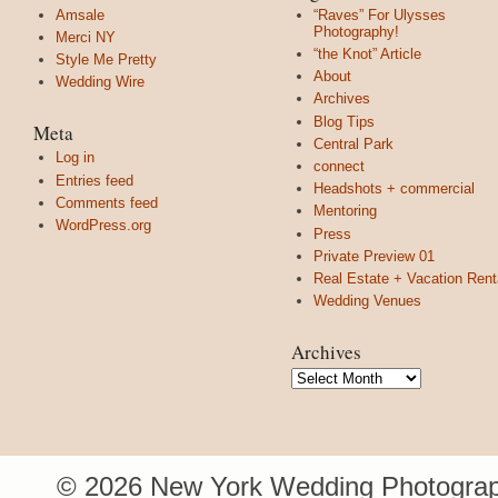
Amsale
“Raves” For Ulysses
Photography!
Merci NY
“the Knot” Article
Style Me Pretty
About
Wedding Wire
Archives
Blog Tips
Meta
Central Park
Log in
connect
Entries feed
Headshots + commercial
Comments feed
Mentoring
WordPress.org
Press
Private Preview 01
Real Estate + Vacation Rent
Wedding Venues
Archives
Archives
© 2026 New York Wedding Photograp