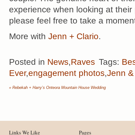
experience when looking at thei
please feel free to take a mome
More with
Jenn + Clario
.
Posted in
News
,
Raves
Tags:
Bes
Ever
,
engagement photos
,
Jenn & 
«
Rebekah + Harry’s Onteora Mountain House Wedding
Links We Like
Pages