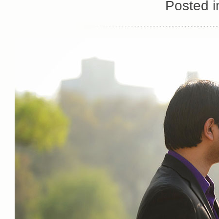
Posted 