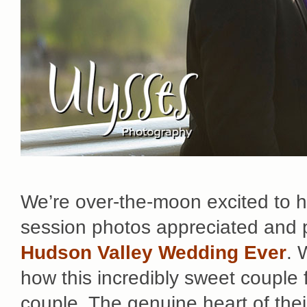
We’re over-the-moon excited to 
session photos appreciated and p
Hudson Valley Wedding Ever
. 
how this incredibly sweet couple
couple. The genuine heart of their