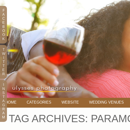
F
A
C
E
B
O
O
K
T
W
I
T
T
E
R
I
N
S
T
A
HOME
CATEGORIES
WEBSITE
WEDDING VENUES
G
R
A
TAG ARCHIVES:
PARAM
M