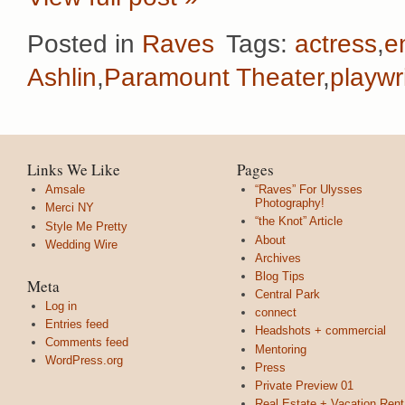
Posted in
Raves
Tags:
actress
,
e
Ashlin
,
Paramount Theater
,
playwr
Links We Like
Pages
Amsale
“Raves” For Ulysses
Photography!
Merci NY
“the Knot” Article
Style Me Pretty
About
Wedding Wire
Archives
Blog Tips
Meta
Central Park
Log in
connect
Entries feed
Headshots + commercial
Comments feed
Mentoring
WordPress.org
Press
Private Preview 01
Real Estate + Vacation Rent