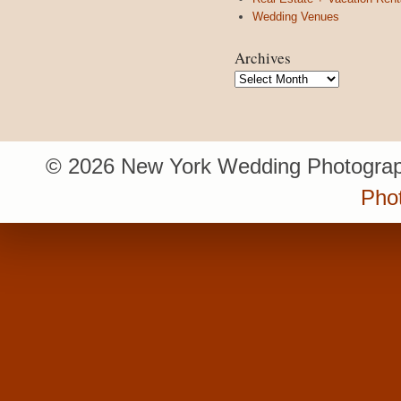
Wedding Venues
Archives
Archives
© 2026 New York Wedding Photograp
Pho