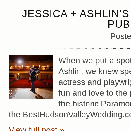
JESSICA + ASHLIN
PUB
Poste
When we put a spotl
Ashlin, we knew spe
actress and playwrig
fun and love to the
the historic Paramo
the BestHudsonValleyWedding.co
View full post »