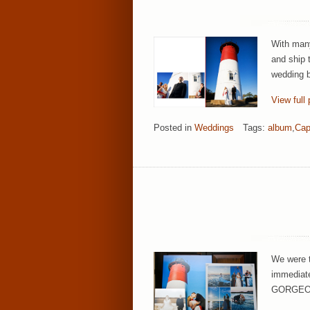
With many
and ship 
wedding b
View full 
Posted in
Weddings
Tags:
album
,
Cap
We were t
immediatel
GORGEOUS!