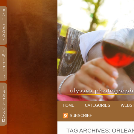
F
A
C
E
B
O
O
K
T
W
I
T
T
E
R
I
N
S
T
A
HOME
CATEGORIES
WEBSI
G
R
SUBSCRIBE
A
M
TAG ARCHIVES:
ORLEA