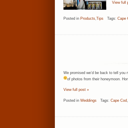
View full 
Posted in
Products
,
Tips
Tags:
Cape 
We promised we’d be back to tell you m
of photos from their honeymoon.
Hon
View full post »
Posted in
Weddings
Tags:
Cape Cod
,