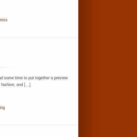
dress
ad some time to put together a preview
, fashion, and […]
ing