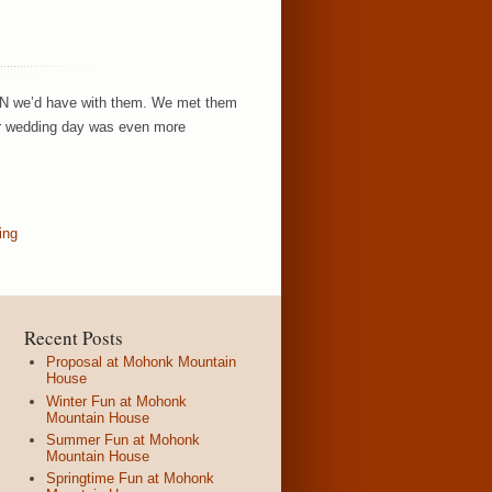
FUN we’d have with them. We met them
eir wedding day was even more
ing
Recent Posts
Proposal at Mohonk Mountain
House
Winter Fun at Mohonk
Mountain House
Summer Fun at Mohonk
Mountain House
Springtime Fun at Mohonk