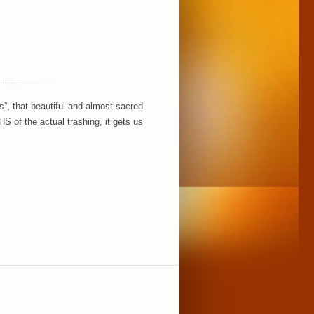
s”, that beautiful and almost sacred
of the actual trashing, it gets us