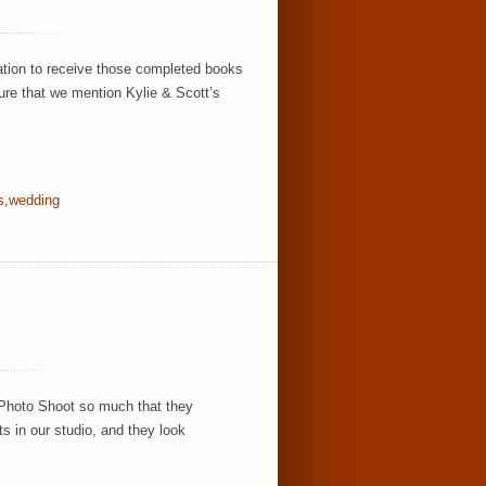
ation to receive those completed books
ure that we mention Kylie & Scott’s
s
,
wedding
 Photo Shoot so much that they
ts in our studio, and they look