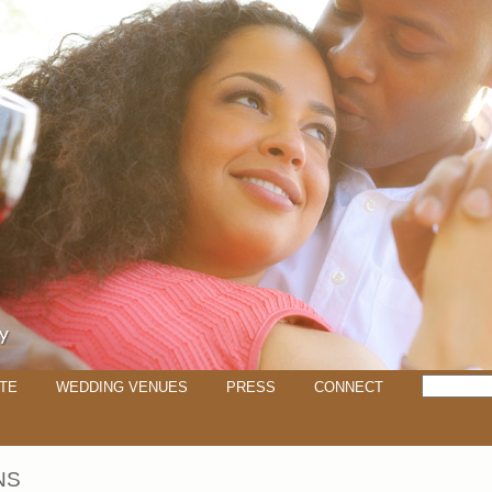
TE
WEDDING VENUES
PRESS
CONNECT
NS