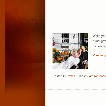
While you
bridal go
incredibl
View full 
Posted in
Raves
Tags:
Garrison
,
hon