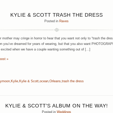
KYLIE & SCOTT TRASH THE DRESS
Posted in
Raves
r mother may cringe in horror to hear that you want not only to “trash the dres
wn you’ve dreamed for years of wearing, but that you also want PHOTOGRAPHS 
y excited when we have a couple wanting something out of […]
post »
eymoon
,
Kylie
,
Kylie & Scott
,
ocean
,
Orleans
,
trash the dress
KYLIE & SCOTT’S ALBUM ON THE WAY!
Posted in
Weddings