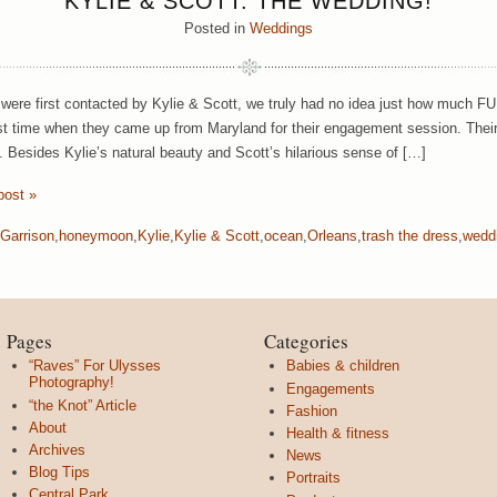
KYLIE & SCOTT: THE WEDDING!
Posted in
Weddings
ere first contacted by Kylie & Scott, we truly had no idea just how much 
irst time when they came up from Maryland for their engagement session. Th
. Besides Kylie’s natural beauty and Scott’s hilarious sense of […]
post »
Garrison
,
honeymoon
,
Kylie
,
Kylie & Scott
,
ocean
,
Orleans
,
trash the dress
,
wedd
Pages
Categories
“Raves” For Ulysses
Babies & children
Photography!
Engagements
“the Knot” Article
Fashion
About
Health & fitness
Archives
News
Blog Tips
Portraits
Central Park