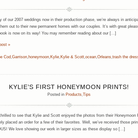
 of our 2007 weddings now in their production phase, we’re always in anticip
them out to their new permanent homes with our couples. It’s with great pleas
ook is now on its way! You may remember reading about our […]
post »
e Cod
,
Garrison
,
honeymoon
,
Kylie
,
Kylie & Scott
,
ocean
,
Orleans
,
trash the dres
KYLIE’S FIRST HONEYMOON PRINTS!
Posted in
Products
,
Tips
hrilled to see that Kylie and Scott enjoyed the photos from their Honeymoon
y placed an order for a few of their favorites. Well, we’ve received those prin
 We love showing our work in larger sizes as these display so […]