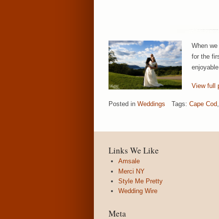
When we w
for the f
enjoyable
View full 
Posted in
Weddings
Tags:
Cape Cod
,
Links We Like
Amsale
Merci NY
Style Me Pretty
Wedding Wire
Meta