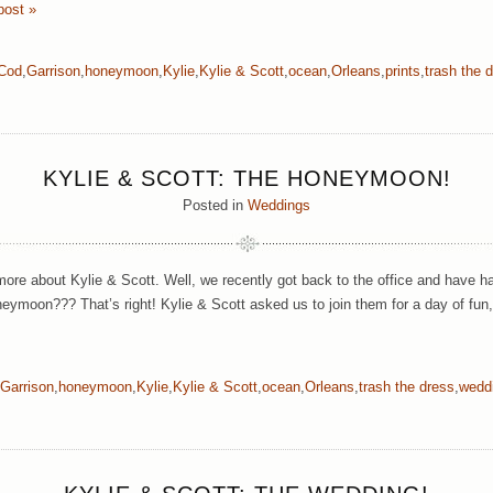
post »
Cod
,
Garrison
,
honeymoon
,
Kylie
,
Kylie & Scott
,
ocean
,
Orleans
,
prints
,
trash the 
KYLIE & SCOTT: THE HONEYMOON!
Posted in
Weddings
ore about Kylie & Scott. Well, we recently got back to the office and have h
eymoon??? That’s right! Kylie & Scott asked us to join them for a day of fun
Garrison
,
honeymoon
,
Kylie
,
Kylie & Scott
,
ocean
,
Orleans
,
trash the dress
,
wedd