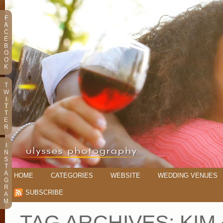
F
A
C
E
B
O
O
K
T
W
I
T
T
E
R
I
N
S
T
A
HOME
CATEGORIES
WEBSITE
WEDDING VENUES
G
R
SUBSCRIBE
A
M
TAG ARCHIVES:
KIM