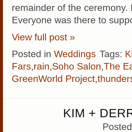
remainder of the ceremony. 
Everyone was there to supp
View full post »
Posted in
Weddings
Tags:
K
Fars
,
rain
,
Soho Salon
,
The Ea
GreenWorld Project
,
thunder
KIM + DER
Posted