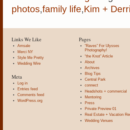
photos
,
family life
,
Kim + Derr
Links We Like
Pages
Amsale
“Raves” For Ulysses
Photography!
Merci NY
“the Knot” Article
Style Me Pretty
About
Wedding Wire
Archives
Blog Tips
Meta
Central Park
Log in
connect
Entries feed
Headshots + commercial
Comments feed
Mentoring
WordPress.org
Press
Private Preview 01
Real Estate + Vacation Re
Wedding Venues