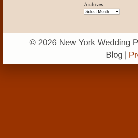
Archives
Archives
© 2026 New York Wedding P
Blog
|
Pr