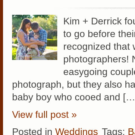
Kim + Derrick fo
to go before the
recognized that 
photographers! N
easygoing coupl
photograph, but they also ha
baby boy who cooed and […
View full post »
Posted in
Weddings
Tags:
B