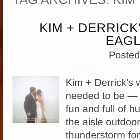
KIM + DERRICK
EAGL
Posted
Kim + Derrick’s 
needed to be — b
fun and full of 
the aisle outdoo
thunderstorm for