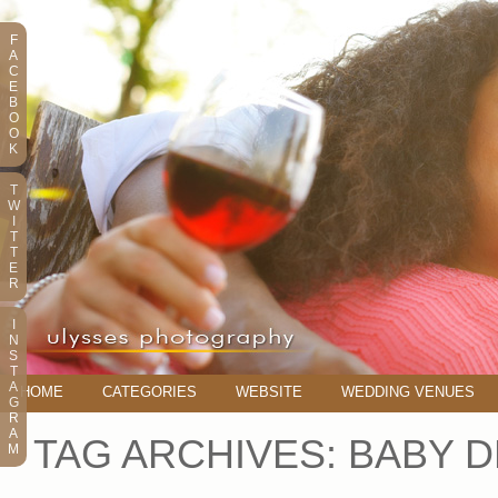
F
A
C
E
B
O
O
K
T
W
I
T
T
E
R
I
N
S
T
A
HOME
CATEGORIES
WEBSITE
WEDDING VENUES
G
R
A
TAG ARCHIVES:
BABY D
M