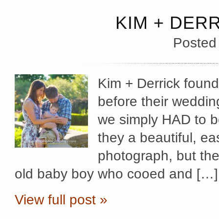
KIM + DER
Posted
Kim + Derrick found
before their weddin
we simply HAD to be
they a beautiful, e
photograph, but the
old baby boy who cooed and […]
View full post »