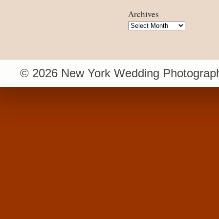
Archives
Archives
© 2026 New York Wedding Photograph