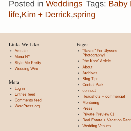
Posted in
Weddings
Tags:
Baby 
life
,
Kim + Derrick
,
spring
Links We Like
Pages
Amsale
“Raves” For Ulysses
Photography!
Merci NY
“the Knot” Article
Style Me Pretty
About
Wedding Wire
Archives
Blog Tips
Meta
Central Park
Log in
connect
Entries feed
Headshots + commercial
Comments feed
Mentoring
WordPress.org
Press
Private Preview 01
Real Estate + Vacation Rent
Wedding Venues