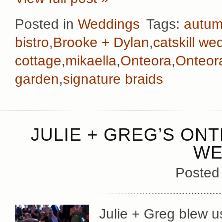
Posted in
Weddings
Tags:
autu
bistro
,
Brooke + Dylan
,
catskill we
cottage
,
mikaella
,
Onteora
,
Onteor
garden
,
signature braids
JULIE + GREG’S ON
WE
Posted
Julie + Greg blew u