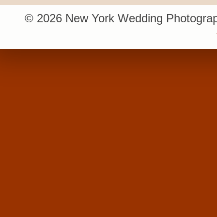
© 2026 New York Wedding Photograp