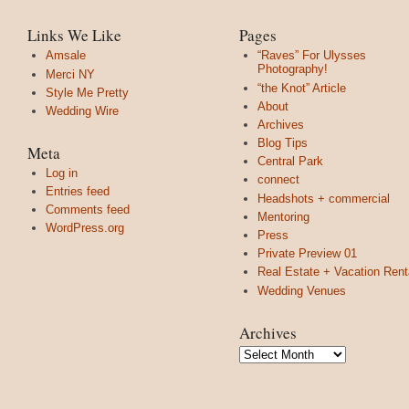
Links We Like
Pages
Amsale
“Raves” For Ulysses
Photography!
Merci NY
“the Knot” Article
Style Me Pretty
About
Wedding Wire
Archives
Blog Tips
Meta
Central Park
Log in
connect
Entries feed
Headshots + commercial
Comments feed
Mentoring
WordPress.org
Press
Private Preview 01
Real Estate + Vacation Rent
Wedding Venues
Archives
Archives