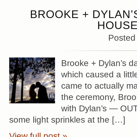
BROOKE + DYLAN’
HOUSE
Posted
Brooke + Dylan’s day
which caused a littl
came to actually mak
the ceremony, Broo
with Dylan’s — OU
some light sprinkles at the […]
View full post »