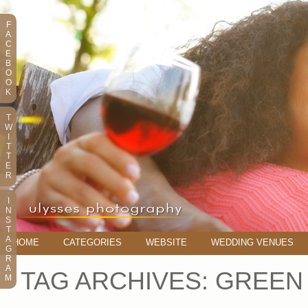
F
A
C
E
B
O
O
K
T
W
I
T
T
E
R
I
N
S
T
A
HOME
CATEGORIES
WEBSITE
WEDDING VENUES
G
R
A
TAG ARCHIVES:
GREEN
M