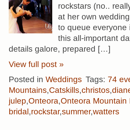
rockstars (no.. rea
at her own wedding!
to queue everyone i
this all-important 
details galore, prepared […]
View full post »
Posted in
Weddings
Tags:
74 ev
Mountains
,
Catskills
,
christos
,
dian
julep
,
Onteora
,
Onteora Mountain
bridal
,
rockstar
,
summer
,
watters