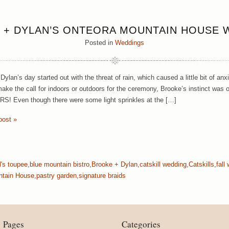
 + DYLAN’S ONTEORA MOUNTAIN HOUSE 
Posted in
Weddings
Dylan’s day started out with the threat of rain, which caused a little bit of an
make the call for indoors or outdoors for the ceremony, Brooke’s instinct wa
 Even though there were some light sprinkles at the […]
post »
ll's toupee
,
blue mountain bistro
,
Brooke + Dylan
,
catskill wedding
,
Catskills
,
fall
ntain House
,
pastry garden
,
signature braids
Pages
Categories