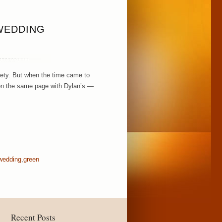
WEDDING
xiety. But when the time came to
s on the same page with Dylan’s —
 wedding
,
green
Recent Posts