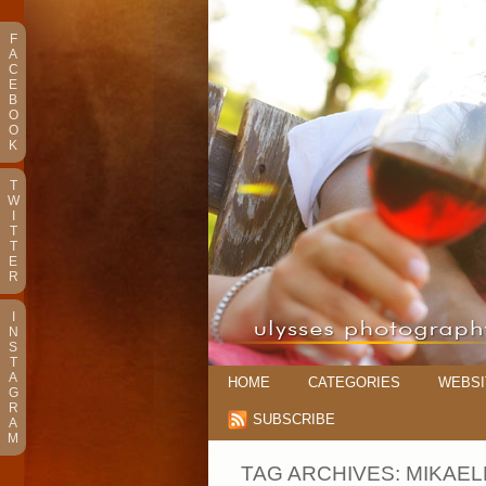
F
A
C
E
B
O
O
K
T
W
I
T
T
E
R
I
N
S
T
A
HOME
CATEGORIES
WEBSI
G
R
SUBSCRIBE
A
M
TAG ARCHIVES:
MIKAEL