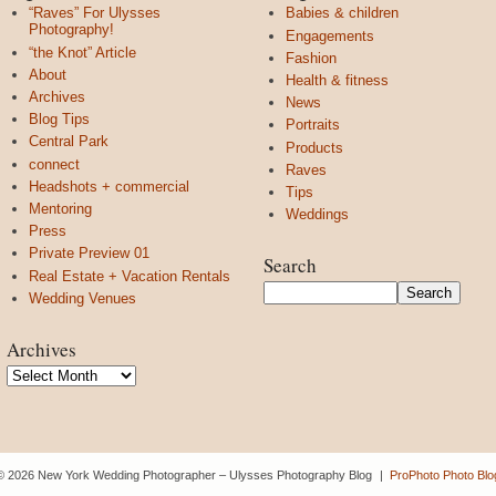
“Raves” For Ulysses
Babies & children
Photography!
Engagements
“the Knot” Article
Fashion
About
Health & fitness
Archives
News
Blog Tips
Portraits
Central Park
Products
connect
Raves
Headshots + commercial
Tips
Mentoring
Weddings
Press
Private Preview 01
Search
Real Estate + Vacation Rentals
Wedding Venues
Archives
Archives
© 2026 New York Wedding Photographer – Ulysses Photography Blog
|
ProPhoto Photo Blo