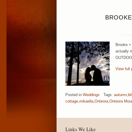
BROOKE
Brooke + 
actually 
OUTDOORS!
View full 
Posted in
Weddings
Tags:
autumn
,
bi
cottage
,
mikaella
,
Onteora
,
Onteora Mou
Links We Like