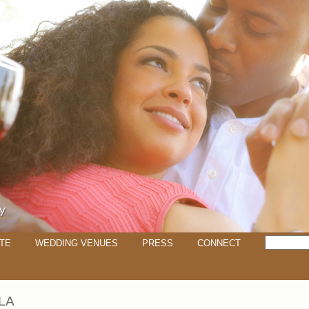
TE
WEDDING VENUES
PRESS
CONNECT
LA