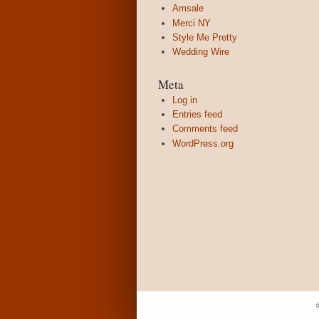
Amsale
Merci NY
Style Me Pretty
Wedding Wire
Meta
Log in
Entries feed
Comments feed
WordPress.org