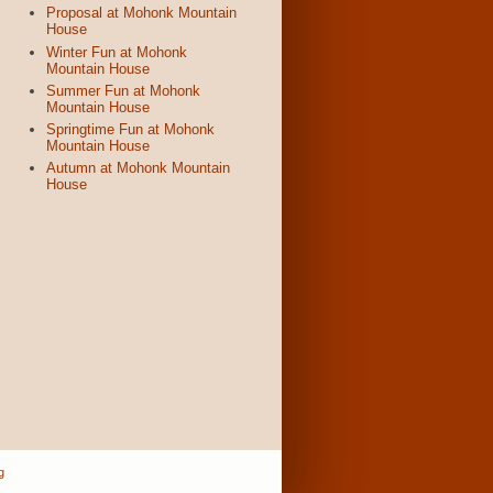
Proposal at Mohonk Mountain
House
Winter Fun at Mohonk
Mountain House
Summer Fun at Mohonk
Mountain House
Springtime Fun at Mohonk
Mountain House
Autumn at Mohonk Mountain
House
g