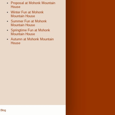
Proposal at Mohonk Mountain
House
Winter Fun at Mohonk
Mountain House
Summer Fun at Mohonk
Mountain House
Springtime Fun at Mohonk
Mountain House
Autumn at Mohonk Mountain
House
 Blog