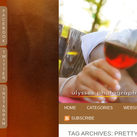
F
A
C
E
B
O
O
K
T
W
I
T
T
E
R
I
N
S
T
A
HOME
CATEGORIES
WEBSI
G
R
SUBSCRIBE
A
M
TAG ARCHIVES:
PRETTY