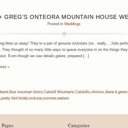
 + GREG’S ONTEORA MOUNTAIN HOUSE W
Posted in
Weddings
reg blew us away! They’re a pair of genuine rockstars (no.. really… Julie perf
. They thought of so many little ways to queue everyone in on the things they 
bout. Even though we saw details galore, prepared […]
post »
band
,
blue mountain bistro
,
Catskill Mountains
,
Catskills
,
christos
,
diane b
,
green
,
pretty bird bridal
,
rockstar
,
summer
,
watters
Pages
Categories