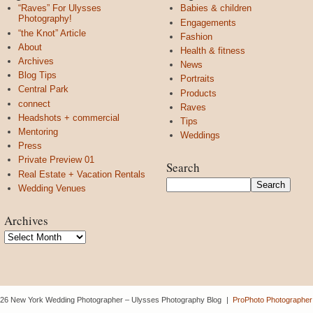
“Raves” For Ulysses
Babies & children
Photography!
Engagements
“the Knot” Article
Fashion
About
Health & fitness
Archives
News
Blog Tips
Portraits
Central Park
Products
connect
Raves
Headshots + commercial
Tips
Mentoring
Weddings
Press
Private Preview 01
Search
Real Estate + Vacation Rentals
Wedding Venues
Archives
Archives
26 New York Wedding Photographer – Ulysses Photography Blog
|
ProPhoto Photographer