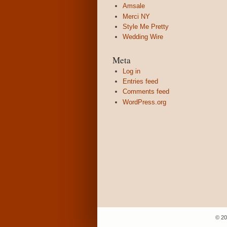
Amsale
Merci NY
Style Me Pretty
Wedding Wire
Meta
Log in
Entries feed
Comments feed
WordPress.org
© 20