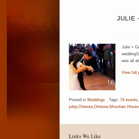
JULIE
Julie + G
wedding!)
was all a
View full 
Posted in
Weddings
Tags:
74 events
,
julep
,
Onteora
,
Onteora Mountain House
Links We Like