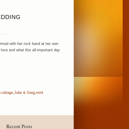
EDDING
ormed with her rock band at her own
love and what this all-important day
 cottage
,
Julie & Greg
,
mint
Recent Posts