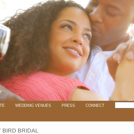
TE
WEDDING VENUES
PRESS
CONNECT
 BIRD BRIDAL