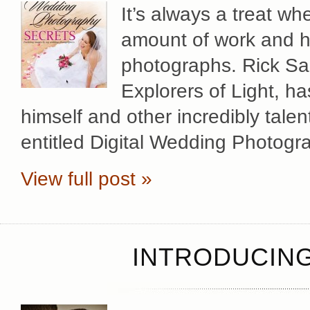
It’s always a treat w
amount of work and hi
photographs. Rick Sa
Explorers of Light, h
himself and other incredibly tal
entitled Digital Wedding Photogr
View full post »
INTRODUCING