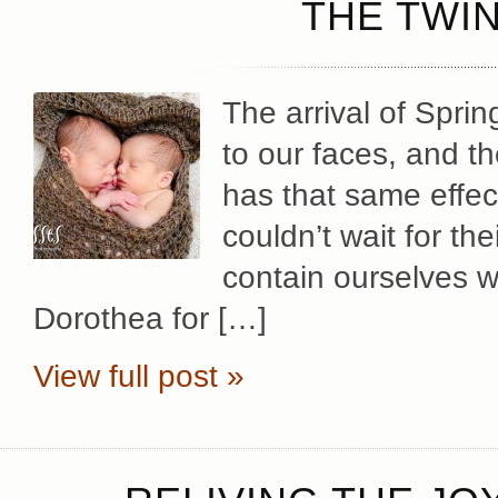
THE TWIN
The arrival of Spri
to our faces, and th
has that same effec
couldn’t wait for th
contain ourselves w
Dorothea for […]
View full post »