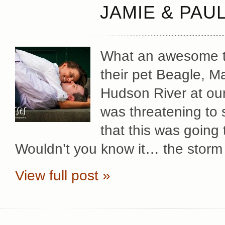
JAMIE & PAU
What an awesome ti
their pet Beagle, M
Hudson River at our
was threatening to 
that this was going
Wouldn’t you know it… the storm
View full post »