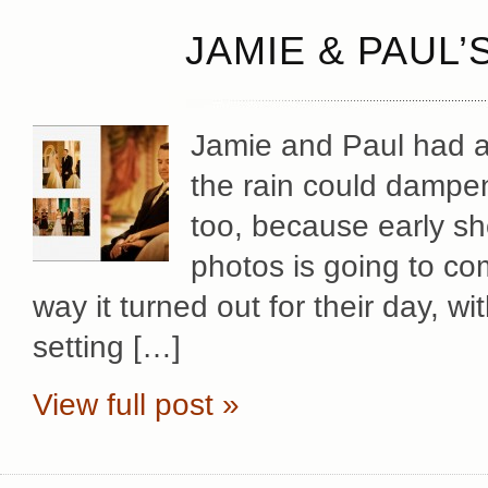
JAMIE & PAUL’
Jamie and Paul had a
the rain could dampen
too, because early sh
photos is going to com
way it turned out for their day, w
setting […]
View full post »