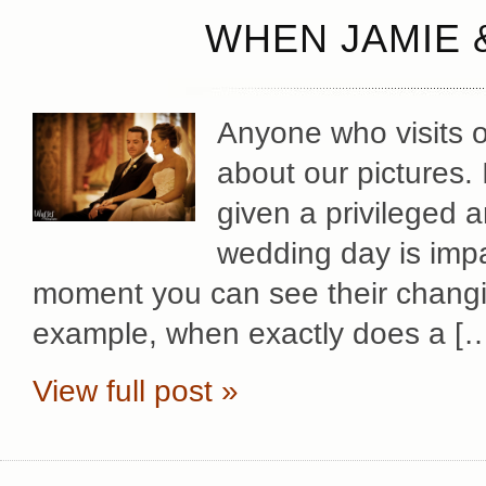
WHEN JAMIE 
Anyone who visits ou
about our pictures. 
given a privileged 
wedding day is impa
moment you can see their changi
example, when exactly does a [
View full post »