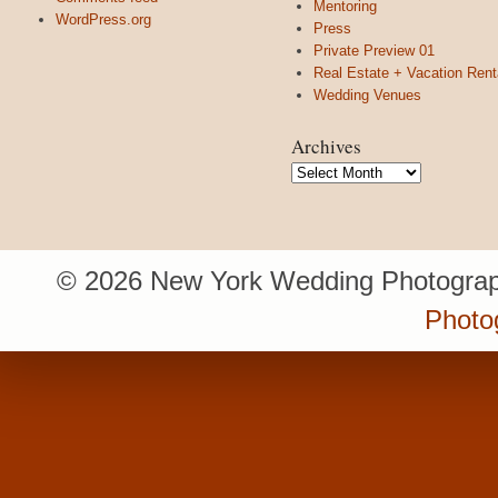
Mentoring
WordPress.org
Press
Private Preview 01
Real Estate + Vacation Rent
Wedding Venues
Archives
Archives
© 2026 New York Wedding Photograp
Photo