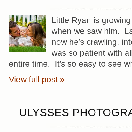
Little Ryan is growing
when we saw him. Las
now he’s crawling, int
was so patient with a
entire time. It’s so easy to see 
View full post »
ULYSSES PHOTOGRA