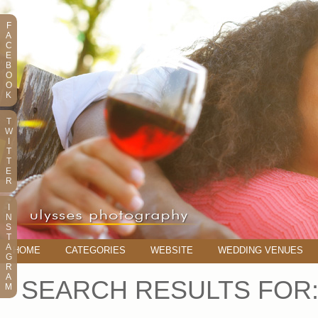
F
A
C
E
B
O
O
K
T
W
I
T
T
E
R
I
N
S
T
A
HOME
CATEGORIES
WEBSITE
WEDDING VENUES
G
R
A
SEARCH RESULTS FOR
M