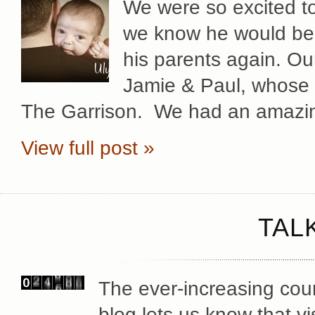
We were so excited to 
we know he would be a
his parents again. Ou
Jamie & Paul, whose 
The Garrison. We had an amazin
View full post »
TAL
The ever-increasing coun
blog lets us know that vi