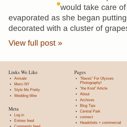
would take care of
evaporated as she began puttin
decorated with a cluster of grape
View full post »
Links We Like
Pages
Amsale
“Raves” For Ulysses
Photography!
Merci NY
“the Knot” Article
Style Me Pretty
About
Wedding Wire
Archives
Blog Tips
Meta
Central Park
Log in
connect
Entries feed
Headshots + commercial
Comments feed