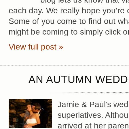
each day. We really hope you’re
Some of you come to find out wha
might be coming to simply click o
View full post »
AN AUTUMN WEDDI
Jamie & Paul’s wedd
superlatives. Altho
arrived at her pare