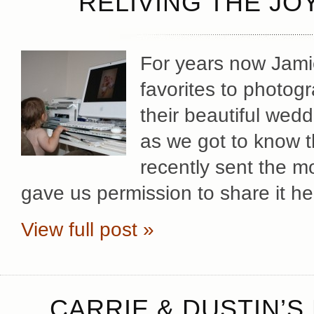
RELIVING THE JO
For years now Jami
favorites to photog
their beautiful wedd
as we got to know t
recently sent the m
gave us permission to share it he
View full post »
CARRIE & DUSTIN’