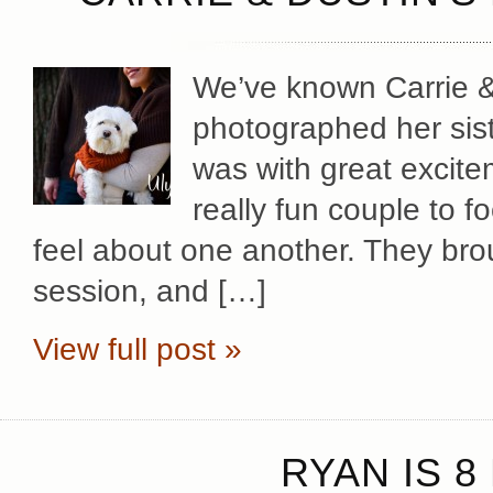
We’ve known Carrie & 
photographed her sist
was with great excite
really fun couple to 
feel about one another. They brou
session, and […]
View full post »
RYAN IS 8