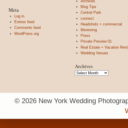
Archives
Blog Tips
Meta
Central Park
Log in
connect
Entries feed
Headshots + commercial
Comments feed
Mentoring
WordPress.org
Press
Private Preview 01
Real Estate + Vacation Rent
Wedding Venues
Archives
Archives
© 2026 New York Wedding Photograp