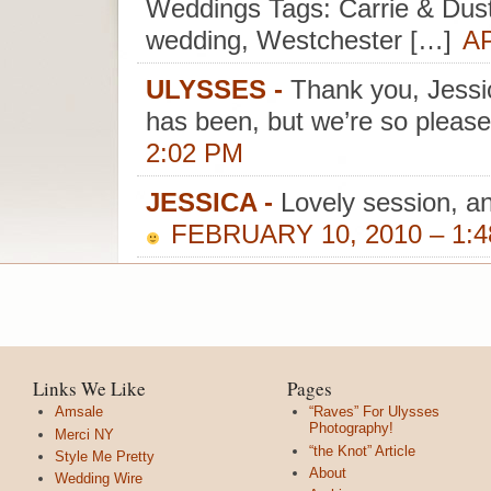
Weddings Tags: Carrie & Dusti
wedding, Westchester […]
AP
ULYSSES
-
Thank you, Jessi
has been, but we’re so please
2:02 PM
JESSICA
-
Lovely session, an
FEBRUARY 10, 2010 – 1:
Links We Like
Pages
Amsale
“Raves” For Ulysses
Photography!
Merci NY
“the Knot” Article
Style Me Pretty
About
Wedding Wire