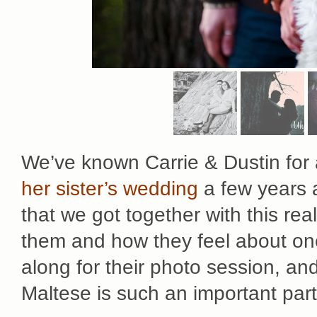
We’ve known Carrie & Dustin for
her sister’s wedding
a few years a
that we got together with this rea
them and how they feel about on
along for their photo session, an
Maltese is such an important part o