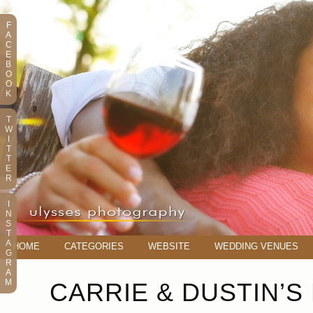
F
A
C
E
B
O
O
K
T
W
I
T
T
E
R
I
N
S
T
A
HOME
CATEGORIES
WEBSITE
WEDDING VENUES
G
R
A
M
CARRIE & DUSTIN’