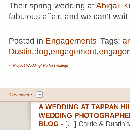
Their spring wedding at
Abigail K
fabulous affair, and we can’t wait 
Posted in
Engagements
Tags:
a
Dustin
,
dog
,
engagement
,
engagem
«
“Project Wedding” Perfect Rating!
3 comments
A WEDDING AT TAPPAN H
WEDDING PHOTOGRAPHER
BLOG
-
[…] Carrie & Dustin’