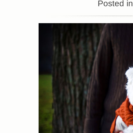
Posted i