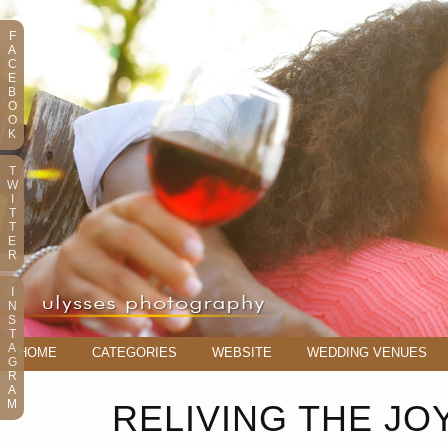
F
A
C
E
B
O
O
K
T
W
I
T
T
E
R
I
N
S
T
A
HOME
CATEGORIES
WEBSITE
WEDDING VENUES
G
R
A
M
RELIVING THE JO