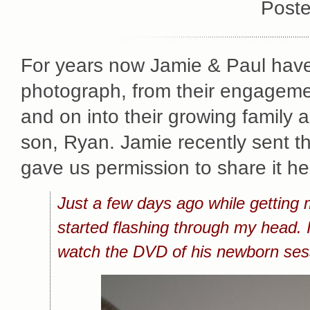
Poste
For years now Jamie & Paul have
photograph, from their engagemen
and on into their growing family 
son, Ryan. Jamie recently sent t
gave us permission to share it he
Just a few days ago while getting
started flashing through my head
watch the DVD of his newborn ses