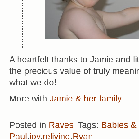
A heartfelt thanks to Jamie and li
the precious value of truly meani
what we do!
More with
Jamie & her family
.
Posted in
Raves
Tags:
Babies & 
Paul
,
joy
,
reliving
,
Ryan