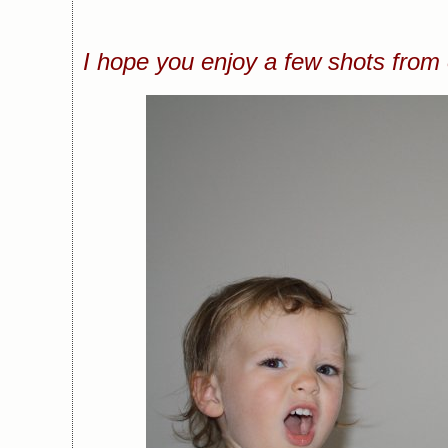
I hope you enjoy a few shots from