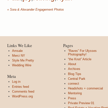
«
Sora & Alexander Engagement Photos
Links We Like
Pages
Amsale
“Raves” For Ulysses
Photography!
Merci NY
“the Knot” Article
Style Me Pretty
About
Wedding Wire
Archives
Blog Tips
Meta
Central Park
Log in
connect
Entries feed
Headshots + commercial
Comments feed
Mentoring
WordPress.org
Press
Private Preview 01
Real Estate + Vacation Rent