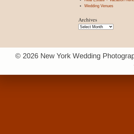
Wedding Venues
Archives
Archives
© 2026 New York Wedding Photograp