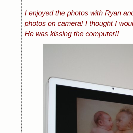
I enjoyed the photos with Ryan and 
photos on camera! I thought I woul
He was kissing the computer!!