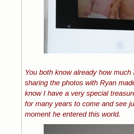
You both know already how much I
sharing the photos with Ryan made
know I have a very special treasu
for many years to come and see j
moment he entered this world.