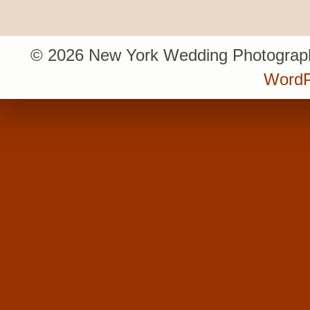
© 2026 New York Wedding Photograph
WordP