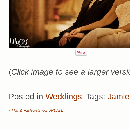
(
Click image to see a larger versi
Posted in
Weddings
Tags:
Jamie
«
Hair & Fashion Show UPDATE!