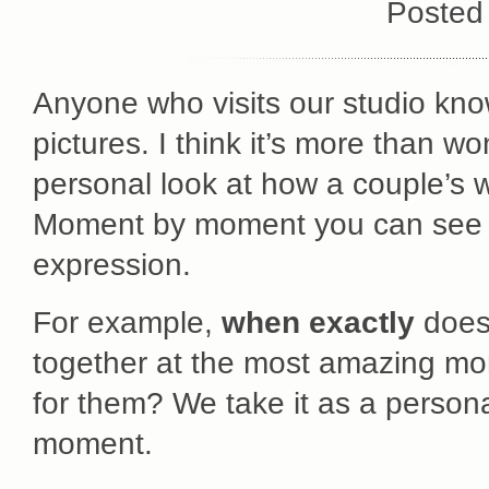
Posted
Anyone who visits our studio knows
pictures. I think it’s more than w
personal look at how a couple’s w
Moment by moment you can see t
expression.
For example,
when exactly
does 
together at the most amazing mo
for them? We take it as a personal
moment.