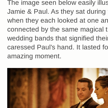
The image seen below easily illu
Jamie & Paul. As they sat during
when they each looked at one ano
connected by the same magical t
wedding bands that signified thei
caressed Paul’s hand. It lasted f
amazing moment.