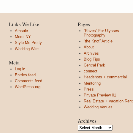
Links We Like
Pages
Amsale
“Raves” For Ulysses
Photography!
Merci NY
“the Knot” Article
Style Me Pretty
About
Wedding Wire
Archives
Blog Tips
Meta
Central Park
Log in
connect
Entries feed
Headshots + commercial
Comments feed
Mentoring
WordPress.org
Press
Private Preview 01
Real Estate + Vacation Rent
Wedding Venues
Archives
Archives