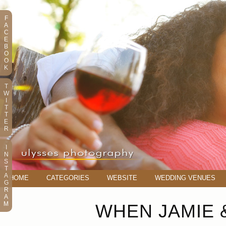
F
A
C
E
B
O
O
K
T
W
I
T
T
E
R
I
N
S
T
A
HOME
CATEGORIES
WEBSITE
WEDDING VENUES
G
R
A
M
WHEN JAMIE 