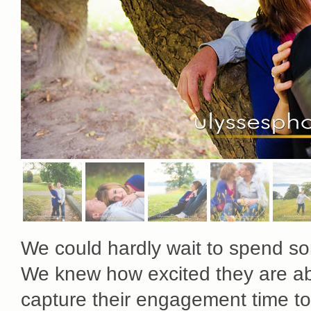
We could hardly wait to spend so
We knew how excited they are ab
capture their engagement time to