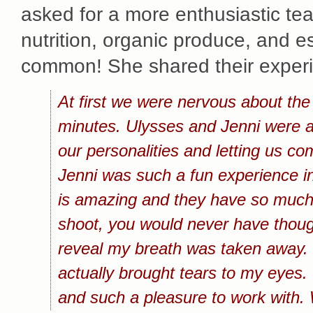
asked for a more enthusiastic tea
nutrition, organic produce, and e
common! She shared their experie
At first we were nervous about the
minutes. Ulysses and Jenni were abl
our personalities and letting us c
Jenni was such a fun experience in
is amazing and they have so much 
shoot, you would never have thought
reveal my breath was taken away. 
actually brought tears to my eyes. 
and such a pleasure to work with. 