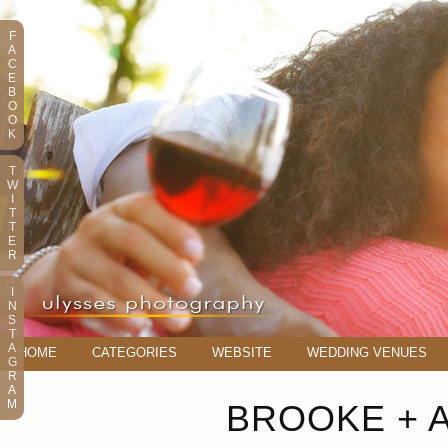
F
A
C
E
B
O
O
K
T
W
I
T
T
E
R
I
N
S
T
A
HOME
CATEGORIES
WEBSITE
WEDDING VENUES
G
R
A
M
BROOKE + 