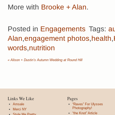
More with
Brooke + Alan
.
Posted in
Engagements
Tags:
a
Alan
,
engagement photos
,
health
,
words
,
nutrition
«
Alison + Dustin’s Autumn Wedding at Round Hill
Links We Like
Pages
Amsale
“Raves” For Ulysses
Photography!
Merci NY
“the Knot” Article
Style Me Pretty