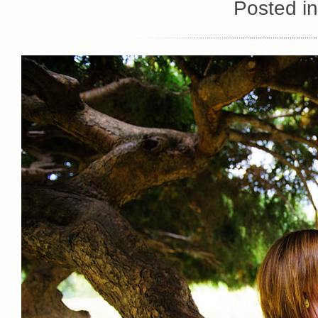
Posted i