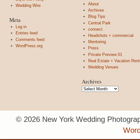
About
Wedding Wire
Archives
Blog Tips
Meta
Central Park
Log in
connect
Entries feed
Headshots + commercial
Comments feed
Mentoring
WordPress.org
Press
Private Preview 01
Real Estate + Vacation Rent
Wedding Venues
Archives
Archives
© 2026 New York Wedding Photograp
Word