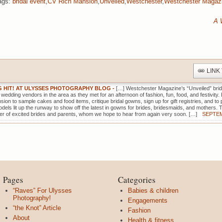
ags:
bridal event
,
CV Rich Mansion
,
Unveiled
,
Westchester
,
Westchester Magaz
A 
LINK
IG HIT! AT ULYSSES PHOTOGRAPHY BLOG
-
[…] Westchester Magazine’s “Unveiled” brid
d wedding vendors in the area as they met for an afternoon of fashion, fun, food, and festivity. 
ion to sample cakes and food items, critique bridal gowns, sign up for gift registries, and t
dels lit up the runway to show off the latest in gowns for brides, bridesmaids, and mothers. 
r of excited brides and parents, whom we hope to hear from again very soon. […]
SEPTEM
Pages
Categories
“Raves” For Ulysses
Babies & children
Photography!
Engagements
“the Knot” Article
Fashion
About
Health & fitness