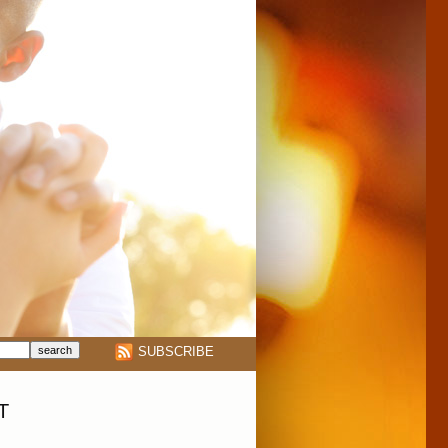
SUBSCRIBE
T