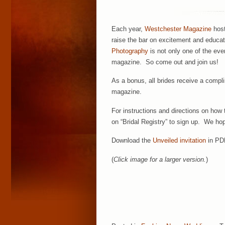
Each year,
Westchester Magazine
host
raise the bar on excitement and educati
Photography
is not only one of the eve
magazine. So come out and join us!
As a bonus, all brides receive a compl
magazine.
For instructions and directions on how t
on “Bridal Registry” to sign up. We ho
Download the
Unveiled invitation
in PD
(
Click image for a larger version.
)