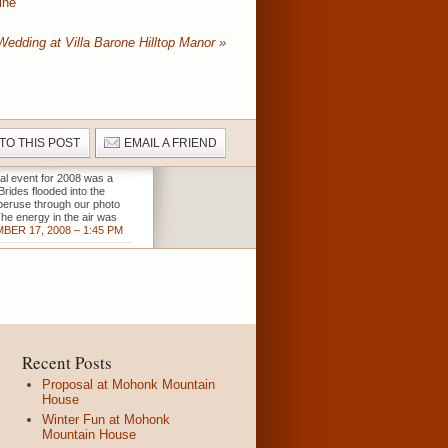
ine
Wedding at Villa Barone Hilltop Manor
»
 TO THIS POST
EMAIL A FRIEND
al event for 2008 was a
Brides flooded into the
o peruse through our photo
The energy in the air was
BER 17, 2008 – 1:45 PM
Recent Posts
Proposal at Mohonk Mountain
House
Winter Fun at Mohonk
Mountain House