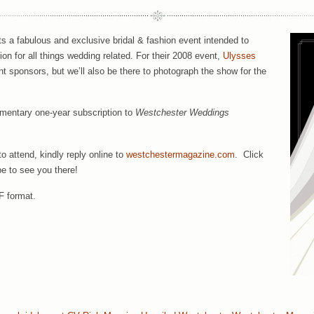
s a fabulous and exclusive bridal & fashion event intended to
on for all things wedding related. For their 2008 event,
Ulysses
nt sponsors, but we’ll also be there to photograph the show for the
imentary one-year subscription to
Westchester Weddings
o attend, kindly reply online to
westchestermagazine.com
. Click
pe to see you there!
F format.