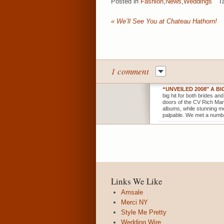
Posted in
Fashion
,
News
,
Weddings
T
«
We’ll See You at Chateau Hathorn!
1 comment
“UNVEILED 2008″ A B
big hit for both brides an
doors of the CV Rich Mans
albums, while stunning mo
palpable. We met a numbe
Links We Like
Amsale
Merci NY
Style Me Pretty
Wedding Wire