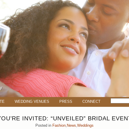
TE
WEDDING VENUES
PRESS
CONNECT
YOU’RE INVITED: “UNVEILED” BRIDAL EVEN
Posted in
Fashion
,
News
,
Weddings