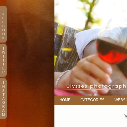
F
A
C
E
B
O
O
K
T
W
I
T
T
E
R
I
N
S
T
A
HOME
CATEGORIES
WEBSI
G
R
A
M