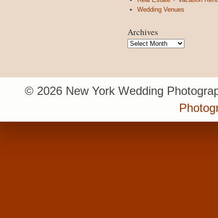
Wedding Venues
Archives
Archives
© 2026 New York Wedding Photograp
Photogr