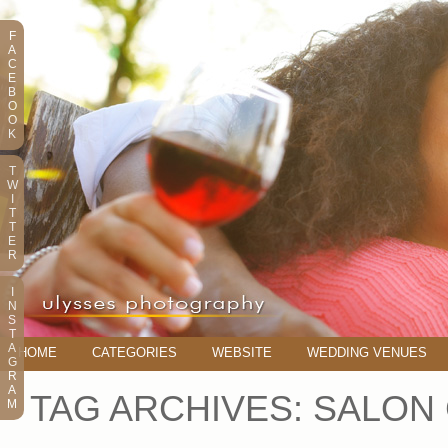
F
A
C
E
B
O
O
K
T
W
I
T
T
E
R
I
N
S
T
A
HOME
CATEGORIES
WEBSITE
WEDDING VENUES
G
R
A
TAG ARCHIVES:
SALON
M