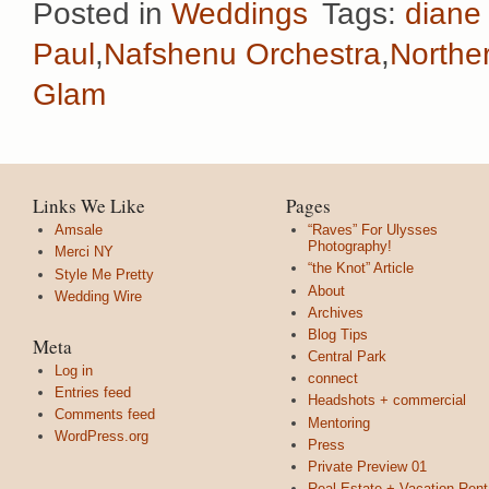
Posted in
Weddings
Tags:
diane
Paul
,
Nafshenu Orchestra
,
Norther
Glam
Links We Like
Pages
Amsale
“Raves” For Ulysses
Photography!
Merci NY
“the Knot” Article
Style Me Pretty
About
Wedding Wire
Archives
Blog Tips
Meta
Central Park
Log in
connect
Entries feed
Headshots + commercial
Comments feed
Mentoring
WordPress.org
Press
Private Preview 01
Real Estate + Vacation Rent