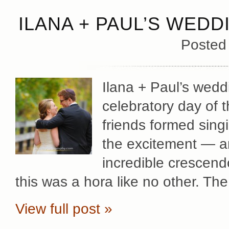
ILANA + PAUL’S WEDD
Posted
Ilana + Paul’s wed
celebratory day of t
friends formed sing
the excitement — an
incredible crescendo
this was a hora like no other. Th
View full post »