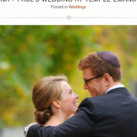
Posted in
Weddings