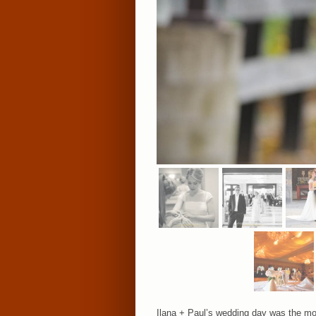
Ilana + Paul’s wedding day was the mos