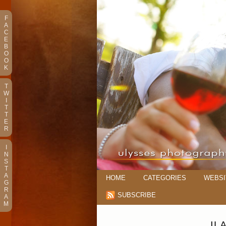
F
A
C
E
B
O
O
K
T
W
I
T
T
E
R
I
N
S
T
A
HOME
CATEGORIES
WEBSI
G
R
SUBSCRIBE
A
M
IL