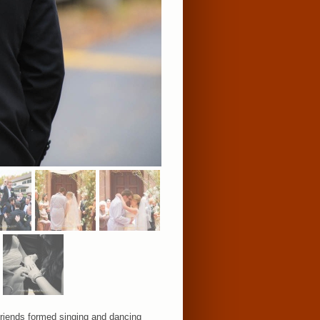
 friends formed singing and dancing