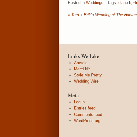
Posted in
Weddings
Tags:
diane b
,
El
«
Tara + Erik’s Wedding at The Harva
Links We Like
Amsale
Merci NY
Style Me Pretty
Wedding Wire
Meta
Log in
Entries feed
Comments feed
WordPress.org