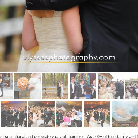
t sensational and celebratory day of their lives. As 300+ of their family and