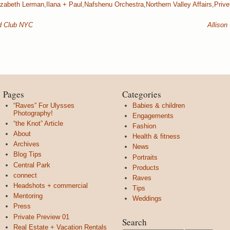
izabeth Lerman
,
Ilana + Paul
,
Nafshenu Orchestra
,
Northern Valley Affairs
,
Privet
rd Club NYC
Allison
Pages
Categories
“Raves” For Ulysses
Babies & children
Photography!
Engagements
“the Knot” Article
Fashion
About
Health & fitness
Archives
News
Blog Tips
Portraits
Central Park
Products
connect
Raves
Headshots + commercial
Tips
Mentoring
Weddings
Press
Private Preview 01
Search
Real Estate + Vacation Rentals