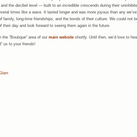
nd the decibel level — built to an incredible crescendo during their uninhibit
everal times like a wave. It lasted longer and was more joyous than any we’v
f family, long-time friendships, and the bonds of their culture. We could not be
f their day and look forward to seeing them again in the future.
in the “Boutique” area of our
main website
shortly. Until then, we’d love to 
” us to your friends!
Glam