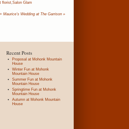
 florist
,
Salon Glam
 + Maurice’s Wedding at The Garrison
»
Recent Posts
Proposal at Mohonk Mountain
House
Winter Fun at Mohonk
Mountain House
Summer Fun at Mohonk
Mountain House
Springtime Fun at Mohonk
Mountain House
Autumn at Mohonk Mountain
House