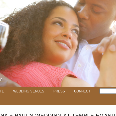
TE
WEDDING VENUES
PRESS
CONNECT
ANA + PAUL’S WEDDING AT TEMPLE EMANU