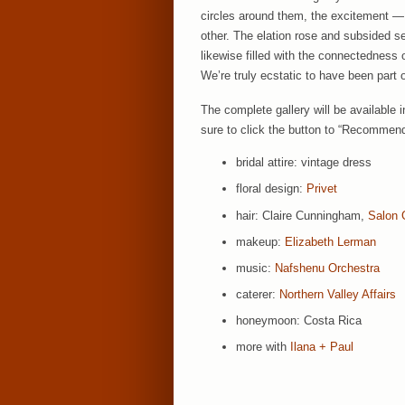
circles around them, the excitement — a
other. The elation rose and subsided s
likewise filled with the connectedness o
We’re truly ecstatic to have been part o
The complete gallery will be available 
sure to click the button to “Recommend
bridal attire: vintage dress
floral design:
Privet
hair: Claire Cunningham,
Salon 
makeup:
Elizabeth Lerman
music:
Nafshenu Orchestra
caterer:
Northern Valley Affairs
honeymoon: Costa Rica
more with
Ilana + Paul