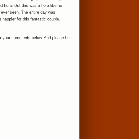
ed hora. But this was a hora like no
e ever seen. The entire day was
 happier for this fantastic couple.
hear your comments below. And please be