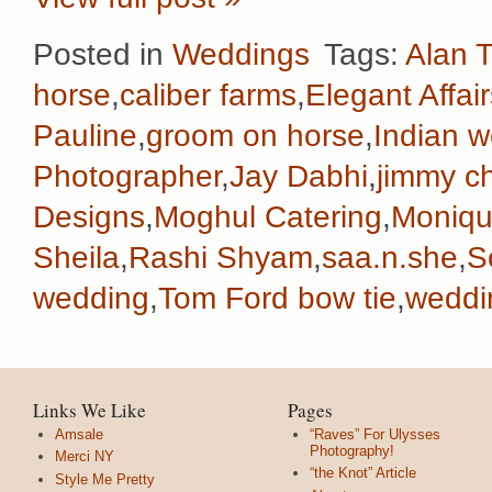
Posted in
Weddings
Tags:
Alan T
horse
,
caliber farms
,
Elegant Affair
Pauline
,
groom on horse
,
Indian 
Photographer
,
Jay Dabhi
,
jimmy c
Designs
,
Moghul Catering
,
Monique
Sheila
,
Rashi Shyam
,
saa.n.she
,
S
wedding
,
Tom Ford bow tie
,
weddi
Links We Like
Pages
Amsale
“Raves” For Ulysses
Photography!
Merci NY
“the Knot” Article
Style Me Pretty