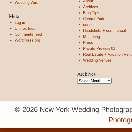
About
Wedding Wire
Archives
Blog Tips
Meta
Central Park
Log in
connect
Entries feed
Headshots + commercial
Comments feed
Mentoring
WordPress.org
Press
Private Preview 01
Real Estate + Vacation Rent
Wedding Venues
Archives
Archives
© 2026 New York Wedding Photograp
Photogr