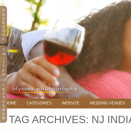
F
A
C
E
B
O
O
K
T
W
I
T
T
E
R
I
N
S
T
A
HOME
CATEGORIES
WEBSITE
WEDDING VENUES
G
R
A
TAG ARCHIVES:
NJ IND
M