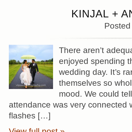
KINJAL + 
Posted
There aren’t adequ
enjoyed spending the
wedding day. It’s r
themselves so whole
mood. We could tell
attendance was very connected w
flashes […]
View full post »