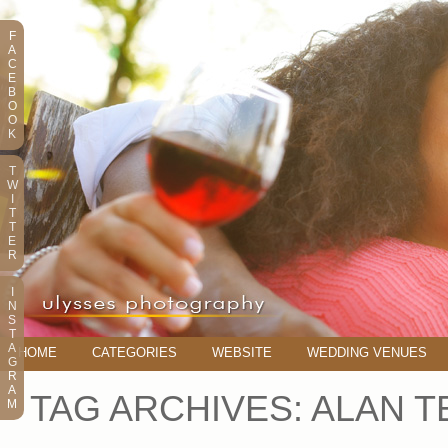
F
A
C
E
B
O
O
K
T
W
I
T
T
E
R
I
N
S
T
A
HOME
CATEGORIES
WEBSITE
WEDDING VENUES
G
R
A
TAG ARCHIVES:
ALAN T
M