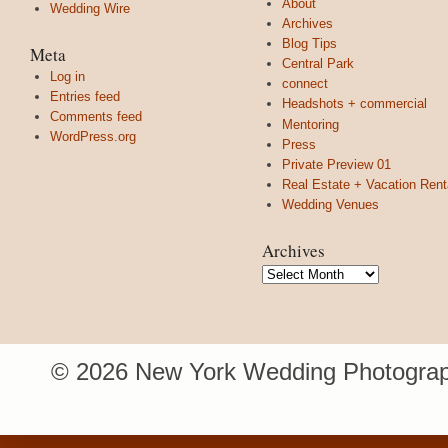
About
Wedding Wire
Archives
Blog Tips
Meta
Central Park
Log in
connect
Entries feed
Headshots + commercial
Comments feed
Mentoring
WordPress.org
Press
Private Preview 01
Real Estate + Vacation Rent
Wedding Venues
Archives
Archives
© 2026 New York Wedding Photograp