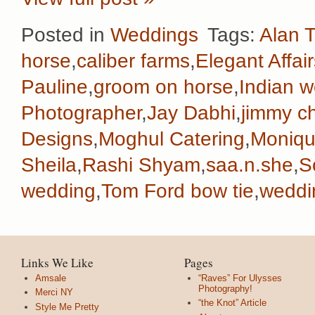
Posted in
Weddings
Tags:
Alan T
horse
,
caliber farms
,
Elegant Affair
Pauline
,
groom on horse
,
Indian 
Photographer
,
Jay Dabhi
,
jimmy c
Designs
,
Moghul Catering
,
Monique
Sheila
,
Rashi Shyam
,
saa.n.she
,
S
wedding
,
Tom Ford bow tie
,
weddi
Links We Like
Pages
Amsale
“Raves” For Ulysses
Photography!
Merci NY
“the Knot” Article
Style Me Pretty