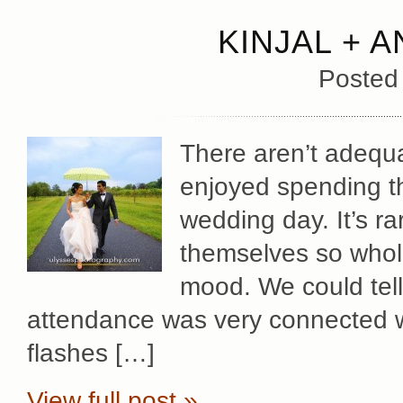
KINJAL + 
Posted
There aren’t adequ
enjoyed spending the
wedding day. It’s r
themselves so whole
mood. We could tell
attendance was very connected w
flashes […]
View full post »