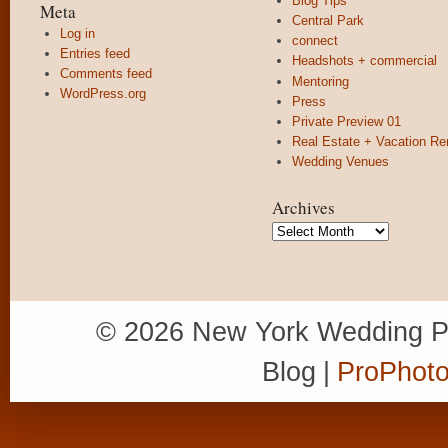
Blog Tips
Meta
Central Park
Log in
connect
Entries feed
Headshots + commercial
Comments feed
Mentoring
WordPress.org
Press
Private Preview 01
Real Estate + Vacation Re
Wedding Venues
Archives
Archives
© 2026 New York Wedding P
Blog
|
ProPhoto