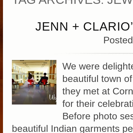
JENN + CLARIO
Posted
We were delighted
beautiful town of
they met at Corne
for their celebra
Before photo ses
beautiful Indian garments per