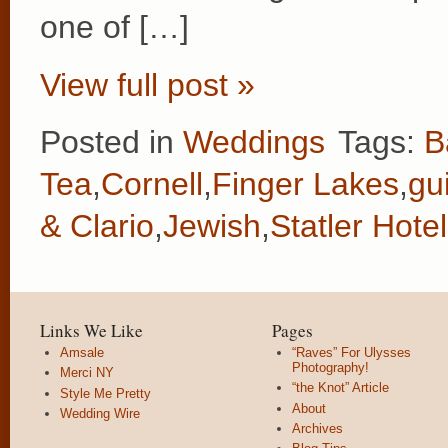
one of […]
View full post »
Posted in
Weddings
Tags:
B
Tea
,
Cornell
,
Finger Lakes
,
gui
& Clario
,
Jewish
,
Statler Hotel
Links We Like
Pages
Amsale
“Raves” For Ulysses
Photography!
Merci NY
“the Knot” Article
Style Me Pretty
About
Wedding Wire
Archives