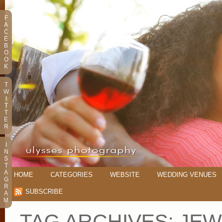
F
A
C
E
B
O
O
K
T
W
I
T
T
E
R
I
N
S
T
A
HOME
CATEGORIES
WEBSITE
WEDDING VENUES
G
R
SUBSCRIBE
A
M
TAG ARCHIVES:
JEW