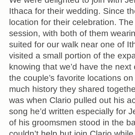
Ithaca for their wedding. Since th
location for their celebration. T
session, with both of them wearin
suited for our walk near one of I
visited a small portion of the ex
knowing that we’d have the next 
the couple’s favorite locations o
much history they shared togethe
was when Clario pulled out his a
song he’d written especially for 
of his groomsmen stood in the ba
couldn’t help but join Clario whil