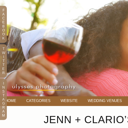
F
A
C
E
B
O
O
K
T
W
I
T
T
E
R
I
N
S
T
A
HOME
CATEGORIES
WEBSITE
WEDDING VENUES
G
R
A
M
JENN + CLARIO