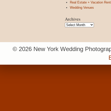
Real Estate + Vacation Rent
Wedding Venues
Archives
Archives
© 2026 New York Wedding Photograp