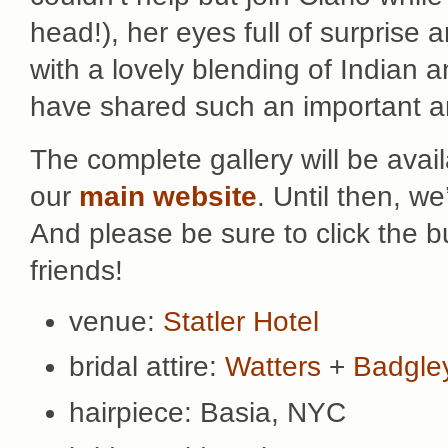
head!), her eyes full of surprise a
with a lovely blending of Indian a
have shared such an important 
The complete gallery will be avai
our
main website
. Until then, w
And please be sure to click the 
friends!
venue:
Statler Hotel
bridal attire:
Watters
+
Badgle
hairpiece: Basia, NYC