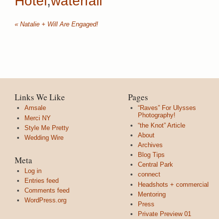
Hotel
,
waterfall
«
Natalie + Will Are Engaged!
Links We Like
Pages
Amsale
“Raves” For Ulysses
Photography!
Merci NY
“the Knot” Article
Style Me Pretty
About
Wedding Wire
Archives
Blog Tips
Meta
Central Park
Log in
connect
Entries feed
Headshots + commercial
Comments feed
Mentoring
WordPress.org
Press
Private Preview 01