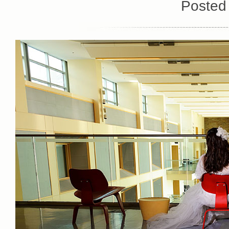
Posted