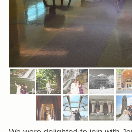
We were delighted to join with Jen