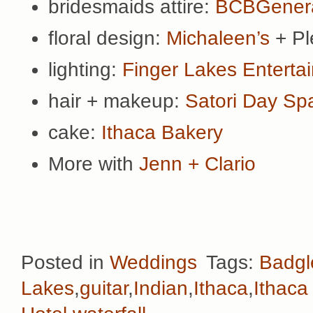
bridesmaids attire:
BCBGenera
floral design:
Michaleen’s
+ Pl
lighting:
Finger Lakes Enterta
hair + makeup:
Satori Day Sp
cake:
Ithaca Bakery
More with
Jenn + Clario
Posted in
Weddings
Tags:
Badgl
Lakes
,
guitar
,
Indian
,
Ithaca
,
Ithaca 