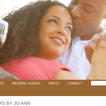
TE
WEDDING VENUES
PRESS
CONNECT
S BY JO ANN