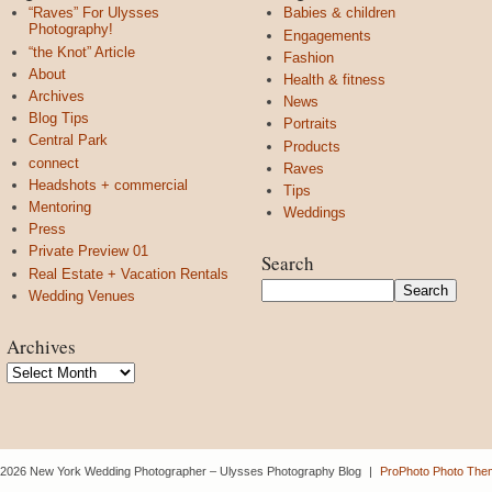
“Raves” For Ulysses
Babies & children
Photography!
Engagements
“the Knot” Article
Fashion
About
Health & fitness
Archives
News
Blog Tips
Portraits
Central Park
Products
connect
Raves
Headshots + commercial
Tips
Mentoring
Weddings
Press
Private Preview 01
Search
Real Estate + Vacation Rentals
Wedding Venues
Archives
Archives
 2026 New York Wedding Photographer – Ulysses Photography Blog
|
ProPhoto Photo The