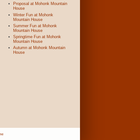
Proposal at Mohonk Mountain
House
Winter Fun at Mohonk
Mountain House
Summer Fun at Mohonk
Mountain House
Springtime Fun at Mohonk
Mountain House
Autumn at Mohonk Mountain
House
me