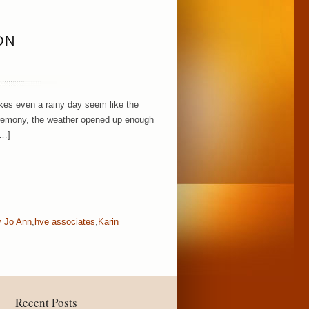
ON
kes even a rainy day seem like the
ceremony, the weather opened up enough
[…]
y Jo Ann
,
hve associates
,
Karin
Recent Posts