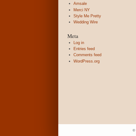
Amsale
Merci NY
Style Me Pretty
Wedding Wire
Meta
Log in
Entries feed
Comments feed
WordPress.org
©