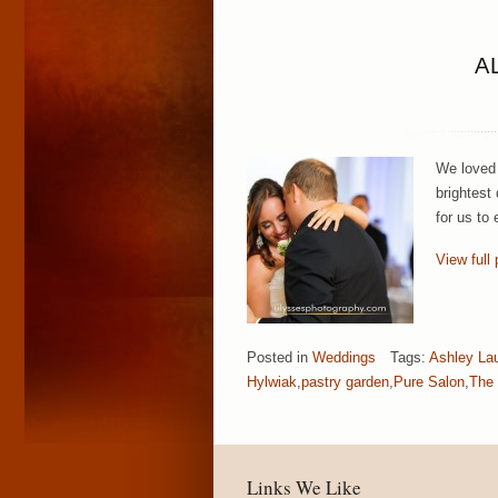
A
We loved 
brightest
for us to
View full 
Posted in
Weddings
Tags:
Ashley La
Hylwiak
,
pastry garden
,
Pure Salon
,
The 
Links We Like