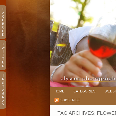
F
A
C
E
B
O
O
K
T
W
I
T
T
E
R
I
N
S
T
A
HOME
CATEGORIES
WEBSI
G
R
SUBSCRIBE
A
M
TAG ARCHIVES:
FLOWER