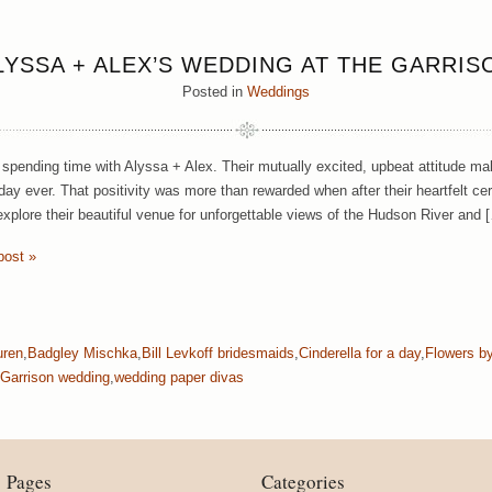
LYSSA + ALEX’S WEDDING AT THE GARRIS
Posted in
Weddings
spending time with Alyssa + Alex. Their mutually excited, upbeat attitude ma
 day ever. That positivity was more than rewarded when after their heartfelt 
 explore their beautiful venue for unforgettable views of the Hudson River and 
post »
uren
,
Badgley Mischka
,
Bill Levkoff bridesmaids
,
Cinderella for a day
,
Flowers b
Garrison wedding
,
wedding paper divas
Pages
Categories