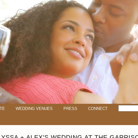
TE
WEDDING VENUES
PRESS
CONNECT
LYSSA + ALEX’S WEDDING AT THE GARRIS