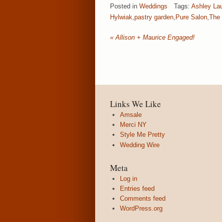
Posted in
Weddings
Tags:
Ashley La
Hylwiak
,
pastry garden
,
Pure Salon
,
The 
«
Allison + Maurice Engaged!
Links We Like
Amsale
Merci NY
Style Me Pretty
Wedding Wire
Meta
Log in
Entries feed
Comments feed
WordPress.org