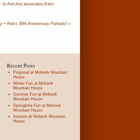
y Jo Ann
,
hve associates
,
Karin
y + Rob’s 30th Anniversary Portraits!
»
Recent Posts
Proposal at Mohonk Mountain
House
Winter Fun at Mohonk
Mountain House
Summer Fun at Mohonk
Mountain House
Springtime Fun at Mohonk
Mountain House
Autumn at Mohonk Mountain
House