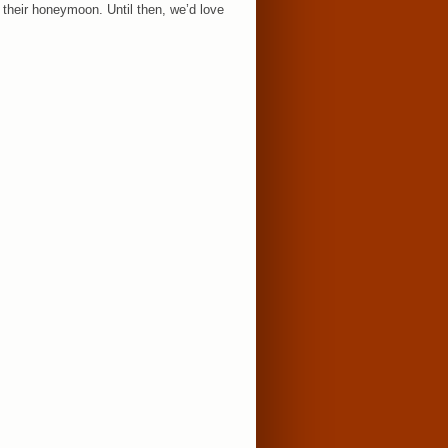
 their honeymoon. Until then, we’d love