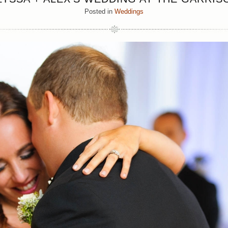
Posted in
Weddings