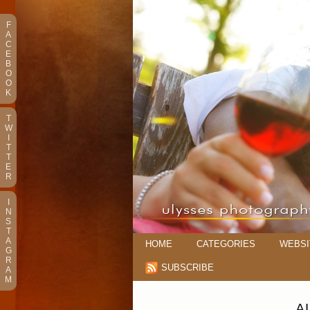
F
A
C
E
B
O
O
K
T
W
I
T
T
E
R
I
N
S
T
A
HOME
CATEGORIES
WEBSI
G
R
SUBSCRIBE
A
M
A