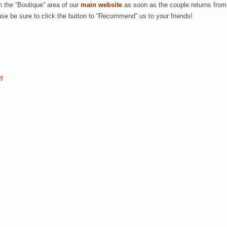
in the “Boutique” area of our
main website
as soon as the couple returns from
e be sure to click the button to “Recommend” us to your friends!
ff