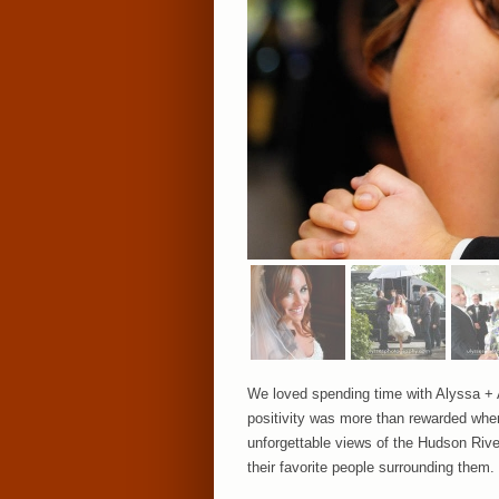
We loved spending time with Alyssa + A
positivity was more than rewarded when 
unforgettable views of the Hudson River
their favorite people surrounding them