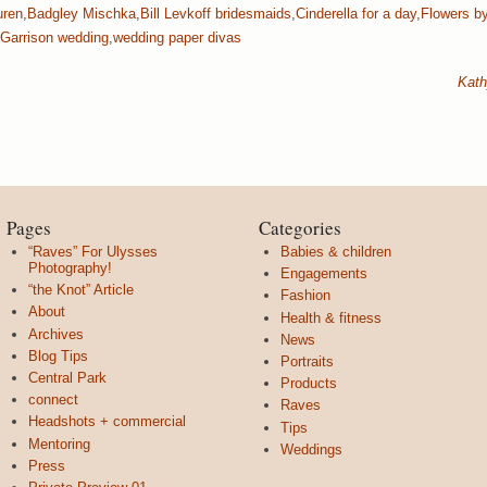
uren
,
Badgley Mischka
,
Bill Levkoff bridesmaids
,
Cinderella for a day
,
Flowers b
Garrison wedding
,
wedding paper divas
Kath
Pages
Categories
“Raves” For Ulysses
Babies & children
Photography!
Engagements
“the Knot” Article
Fashion
About
Health & fitness
Archives
News
Blog Tips
Portraits
Central Park
Products
connect
Raves
Headshots + commercial
Tips
Mentoring
Weddings
Press