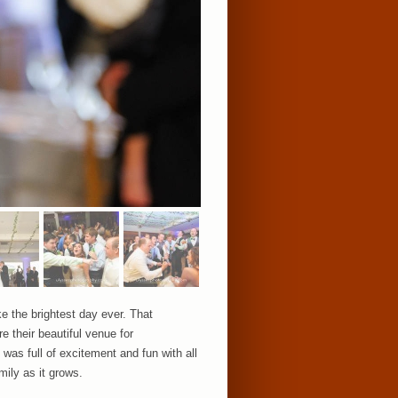
e the brightest day ever. That
e their beautiful venue for
was full of excitement and fun with all
mily as it grows.