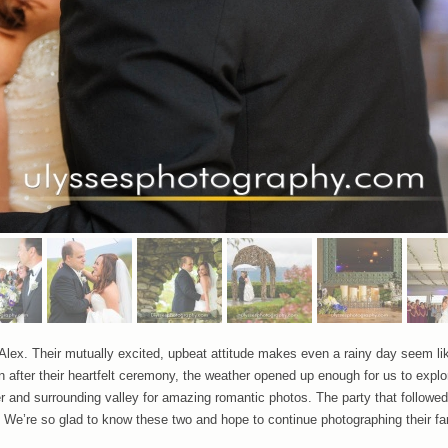
lex. Their mutually excited, upbeat attitude makes even a rainy day seem lik
after their heartfelt ceremony, the weather opened up enough for us to explor
 and surrounding valley for amazing romantic photos. The party that followed 
. We’re so glad to know these two and hope to continue photographing their fa