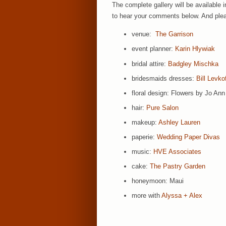
The complete gallery will be available 
to hear your comments below. And pleas
venue:
The Garrison
event planner:
Karin Hlywiak
bridal attire:
Badgley Mischka
bridesmaids dresses:
Bill Levko
floral design: Flowers by Jo Ann
hair:
Pure Salon
makeup:
Ashley Lauren
paperie:
Wedding Paper Divas
music:
HVE Associates
cake:
The Pastry Garden
honeymoon: Maui
more with
Alyssa + Alex