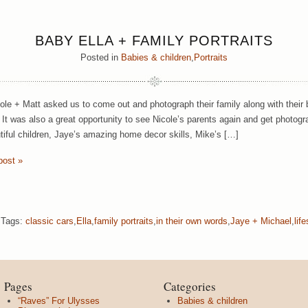
BABY ELLA + FAMILY PORTRAITS
Posted in
Babies & children
,
Portraits
le + Matt asked us to come out and photograph their family along with their be
 It was also a great opportunity to see Nicole’s parents again and get photogr
utiful children, Jaye’s amazing home decor skills, Mike’s […]
post »
Tags:
classic cars
,
Ella
,
family portraits
,
in their own words
,
Jaye + Michael
,
life
Pages
Categories
“Raves” For Ulysses
Babies & children