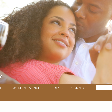
TE
WEDDING VENUES
PRESS
CONNECT