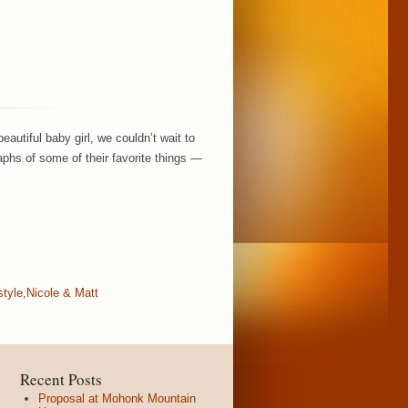
autiful baby girl, we couldn’t wait to
aphs of some of their favorite things —
style
,
Nicole & Matt
Recent Posts
Proposal at Mohonk Mountain