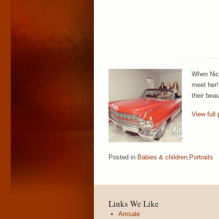
When Nico
meet her!
their bea
View full 
Posted in
Babies & children
,
Portraits
Links We Like
Amsale