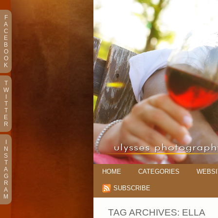
F
A
C
E
B
O
O
K
T
W
I
T
T
E
R
I
N
S
T
A
HOME
CATEGORIES
WEBSI
G
R
SUBSCRIBE
A
M
TAG ARCHIVES:
ELLA