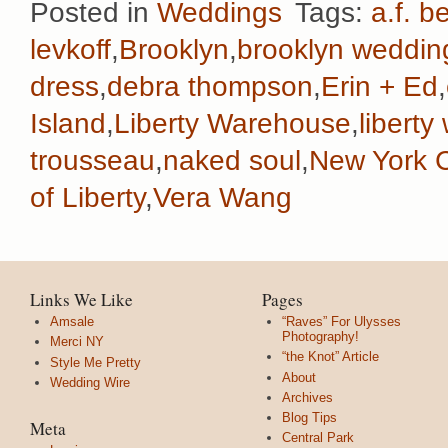
Posted in
Weddings
Tags:
a.f. b
levkoff
,
Brooklyn
,
brooklyn weddin
dress
,
debra thompson
,
Erin + Ed
,
Island
,
Liberty Warehouse
,
libert
trousseau
,
naked soul
,
New York C
of Liberty
,
Vera Wang
Links We Like
Pages
Amsale
“Raves” For Ulysses
Photography!
Merci NY
“the Knot” Article
Style Me Pretty
About
Wedding Wire
Archives
Blog Tips
Meta
Central Park