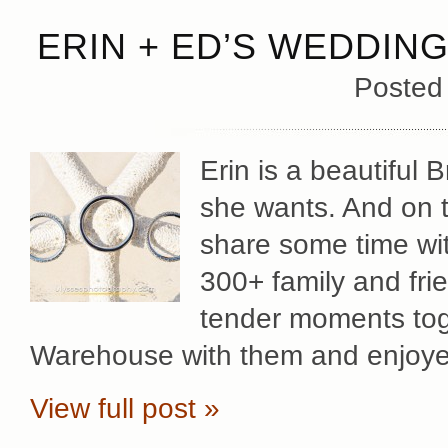
ERIN + ED’S WEDDIN
Posted
Erin is a beautiful
she wants. And on t
share some time with
300+ family and fri
tender moments toge
Warehouse with them and enjoy
View full post »