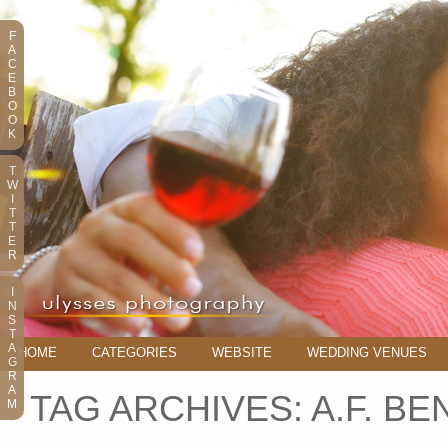
F
A
C
E
B
O
O
K
T
W
I
T
T
E
R
I
N
S
T
A
HOME
CATEGORIES
WEBSITE
WEDDING VENUES
G
R
A
TAG ARCHIVES:
A.F. B
M