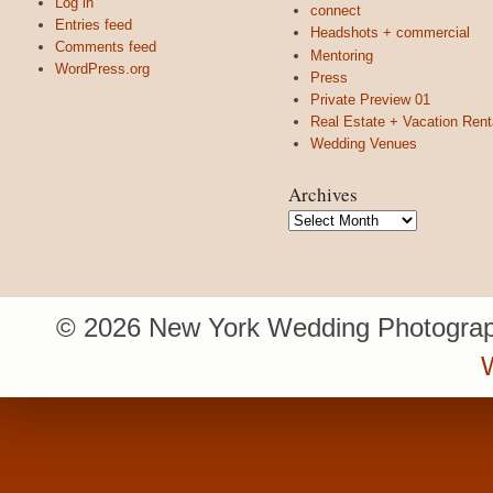
Log in
connect
Entries feed
Headshots + commercial
Comments feed
Mentoring
WordPress.org
Press
Private Preview 01
Real Estate + Vacation Rent
Wedding Venues
Archives
Archives
© 2026 New York Wedding Photograp