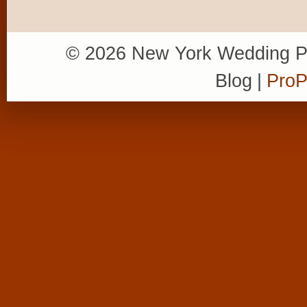
© 2026 New York Wedding P
Blog
|
ProP