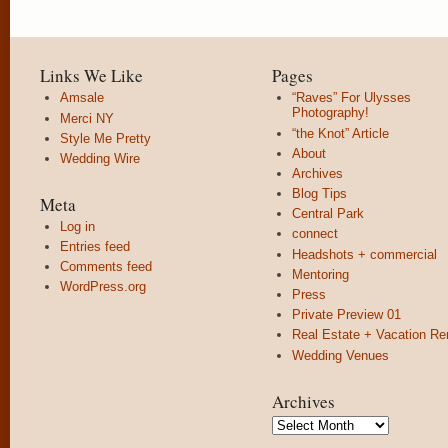
Links We Like
Pages
Amsale
“Raves” For Ulysses
Photography!
Merci NY
“the Knot” Article
Style Me Pretty
About
Wedding Wire
Archives
Blog Tips
Meta
Central Park
Log in
connect
Entries feed
Headshots + commercial
Comments feed
Mentoring
WordPress.org
Press
Private Preview 01
Real Estate + Vacation Re
Wedding Venues
Archives
Archives