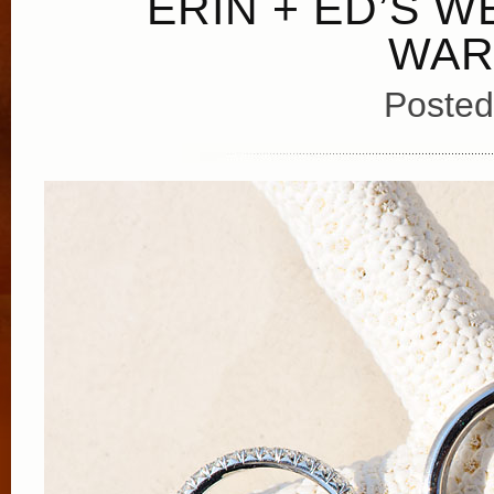
ERIN + ED’S W
WAR
Posted