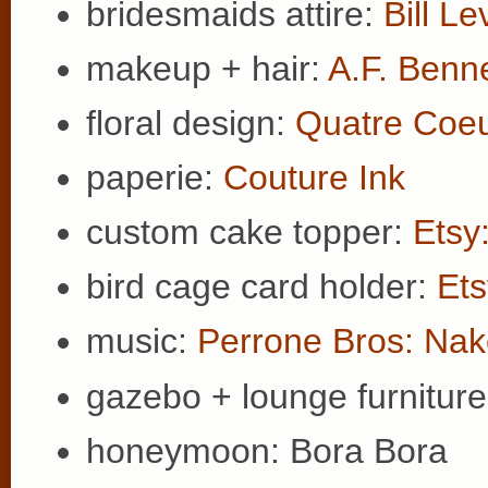
bridesmaids attire:
Bill Le
makeup + hair:
A.F. Benn
floral design:
Quatre Coe
paperie:
Couture Ink
custom cake topper:
Etsy
bird cage card holder:
Ets
music:
Perrone Bros: Nak
gazebo + lounge furnitur
honeymoon: Bora Bora