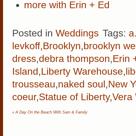
more with Erin + Ed
Posted in
Weddings
Tags:
a
levkoff
,
Brooklyn
,
brooklyn we
dress
,
debra thompson
,
Erin 
Island
,
Liberty Warehouse
,
li
trousseau
,
naked soul
,
New Yo
coeur
,
Statue of Liberty
,
Vera
«
A Day On the Beach With Sam & Family