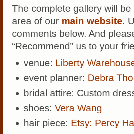
The complete gallery will be
area of our
main website
. 
comments below. And please b
“Recommend” us to your fri
venue:
Liberty Warehous
event planner:
Debra Th
bridal attire: Custom dre
shoes:
Vera Wang
hair piece:
Etsy: Percy 