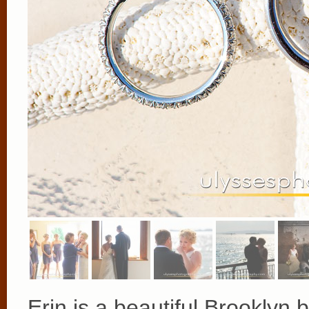
Erin is a beautiful Brooklyn