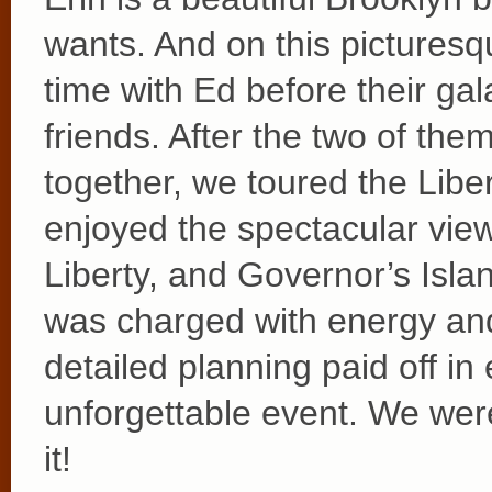
wants. And on this pictures
time with Ed before their gala
friends. After the two of t
together, we toured the Lib
enjoyed the spectacular view
Liberty, and Governor’s Isla
was charged with energy and 
detailed planning paid off i
unforgettable event. We were 
it!