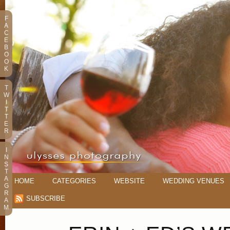
F
A
C
E
B
O
O
K
T
W
I
T
T
E
R
I
N
S
T
A
HOME
CATEGORIES
WEBSITE
WEDDING VENUES
G
R
SUBSCRIBE
A
M