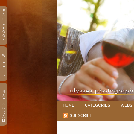
F
A
C
E
B
O
O
K
T
W
I
T
T
E
R
I
N
S
T
A
HOME
CATEGORIES
WEBSI
G
R
SUBSCRIBE
A
M