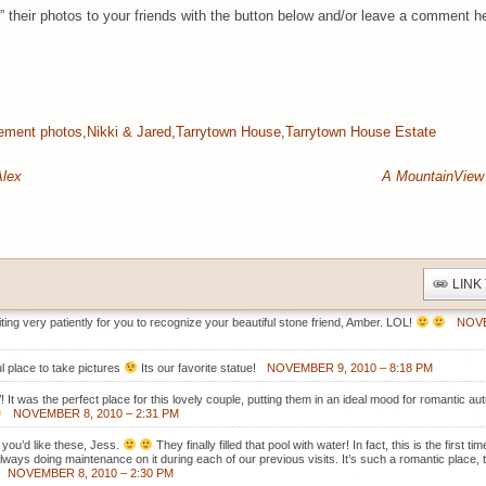
” their photos to your friends with the button below and/or leave a comment h
ement photos
,
Nikki & Jared
,
Tarrytown House
,
Tarrytown House Estate
Alex
A MountainView
LINK
iting very patiently for you to recognize your beautiful stone friend, Amber. LOL!
NOVE
l place to take pictures
Its our favorite statue!
NOVEMBER 9, 2010 – 8:18 PM
 It was the perfect place for this lovely couple, putting them in an ideal mood for romantic 
NOVEMBER 8, 2010 – 2:31 PM
 you’d like these, Jess.
They finally filled that pool with water! In fact, this is the first 
 always doing maintenance on it during each of our previous visits. It’s such a romantic place,
NOVEMBER 8, 2010 – 2:30 PM