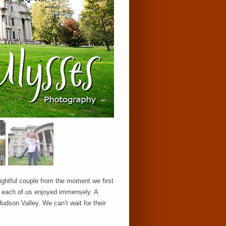
ightful couple from the moment we first
t each of us enjoyed immensely. A
udson Valley. We can’t wait for their