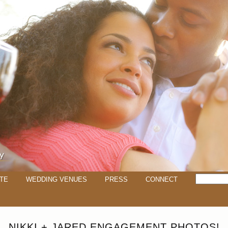
TE
WEDDING VENUES
PRESS
CONNECT
NIKKI + JARED ENGAGEMENT PHOTOS!