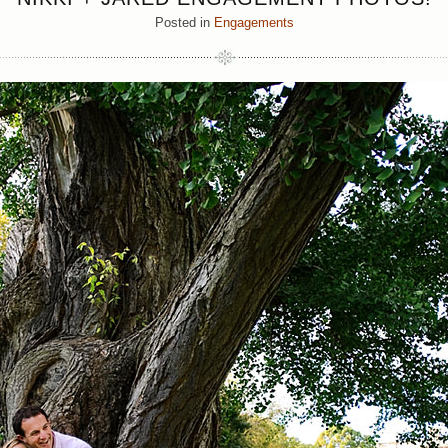
Posted in
Engagements