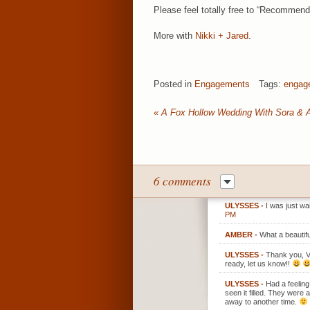
Please feel totally free to “Recommend
More with
Nikki + Jared
.
Posted in
Engagements
Tags:
engag
«
A Fox Hollow Wedding With Sora & 
6 comments
ULYSSES
-
I was just wa
PM
AMBER
-
What a beautifu
ULYSSES
-
Thank you, V!
ready, let us know!!
ULYSSES
-
Had a feeling
seen it filled. They were
away to another time.