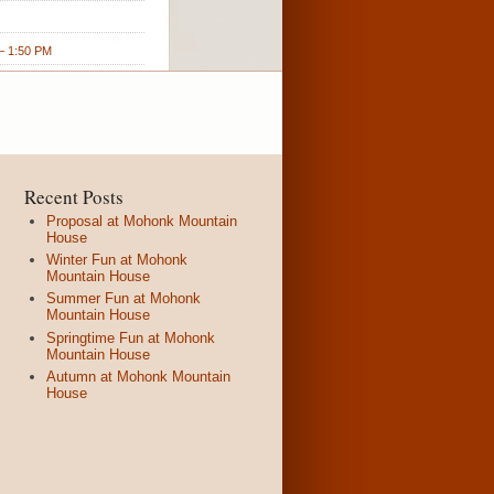
 1:50 PM
Recent Posts
Proposal at Mohonk Mountain
House
Winter Fun at Mohonk
Mountain House
Summer Fun at Mohonk
Mountain House
Springtime Fun at Mohonk
Mountain House
Autumn at Mohonk Mountain
House