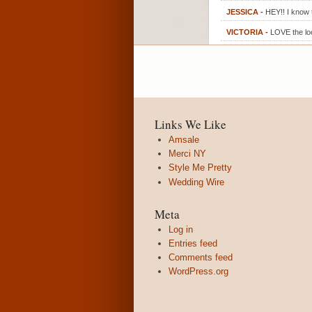
JESSICA
-
HEY!! I know 
VICTORIA
-
LOVE the loc
Links We Like
Amsale
Merci NY
Style Me Pretty
Wedding Wire
Meta
Log in
Entries feed
Comments feed
WordPress.org