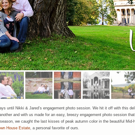
ys until Nikki & Jared’s engagement photo session. We hit it off with this del
 another and with us made for an easy, breezy engagement photo session tha
l season, we caught the last kisses of peak autumn color in the beautiful Mid-H
own House Estate
, a personal favorite of ours.