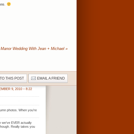
ere.
 Manor Wedding With Jean + Michael
»
 TO THIS POST
EMAIL A FRIEND
MBER 9, 2010 – 8:22
autumn photos. When you’re
time we’ve EVER actually
 though. Really takes you