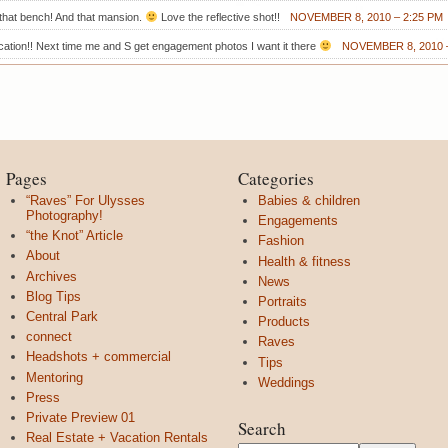
that bench! And that mansion.
Love the reflective shot!!
NOVEMBER 8, 2010 – 2:25 PM
ation!! Next time me and S get engagement photos I want it there
NOVEMBER 8, 2010 –
Pages
Categories
“Raves” For Ulysses
Babies & children
Photography!
Engagements
“the Knot” Article
Fashion
About
Health & fitness
Archives
News
Blog Tips
Portraits
Central Park
Products
connect
Raves
Headshots + commercial
Tips
Mentoring
Weddings
Press
Private Preview 01
Search
Real Estate + Vacation Rentals