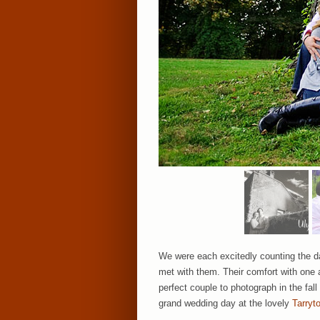
We were each excitedly counting the da
met with them. Their comfort with one
perfect couple to photograph in the fal
grand wedding day at the lovely
Tarryt