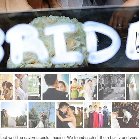
ect wedding day you could imagine. We found each of them busily and very hap