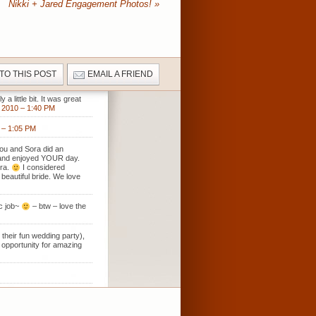
Nikki + Jared Engagement Photos!
»
 TO THIS POST
EMAIL A FRIEND
 little bit. It was great
2010 – 1:40 PM
– 1:05 PM
 You and Sora did an
se and enjoyed YOUR day.
ora.
I considered
beautiful bride. We love
ic job~
– btw – love the
 their fun wedding party),
f opportunity for amazing