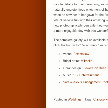
minute details for their ceremony, as w
naturally unpretentious enjoyment of 
when he saw her in her gown for the fi
lots of serious fun with their amazing 
how photographically versatile they we
a more enjoyable day with this wonderf
The complete gallery will be available 
click the button to “Recommend” us to 
Venue:
Fox Hollow
Bridal attire:
Mikaella
Floral design:
Flowers by Brian
Music:
SIA Entertainment
Sora & Alex’s Engagement Pho
Posted in
Weddings
Tags:
Chinese
,
F