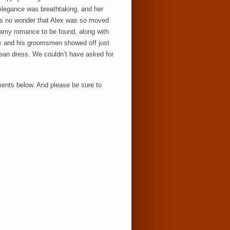
 elegance was breathtaking, and her
was no wonder that Alex was so moved
reamy romance to be found, along with
lex and his groomsmen showed off just
rean dress. We couldn’t have asked for
ents below. And please be sure to