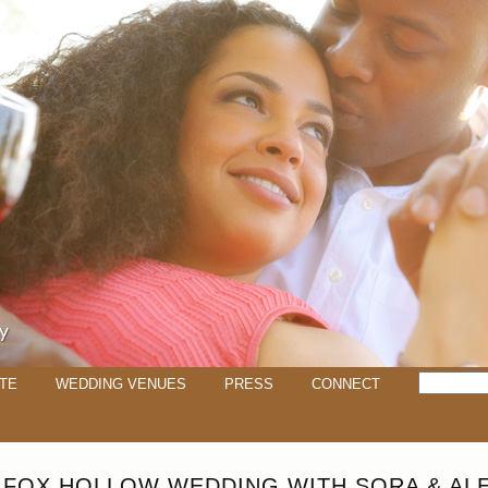
TE
WEDDING VENUES
PRESS
CONNECT
 FOX HOLLOW WEDDING WITH SORA & AL