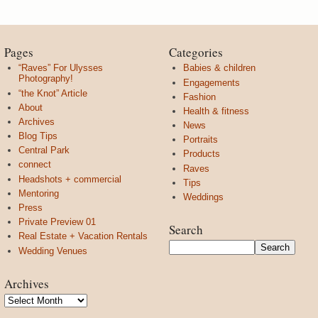
Pages
Categories
“Raves” For Ulysses
Babies & children
Photography!
Engagements
“the Knot” Article
Fashion
About
Health & fitness
Archives
News
Blog Tips
Portraits
Central Park
Products
connect
Raves
Headshots + commercial
Tips
Mentoring
Weddings
Press
Private Preview 01
Search
Real Estate + Vacation Rentals
Wedding Venues
Archives
Archives