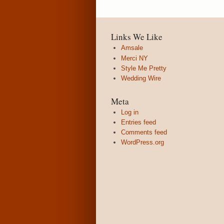
Links We Like
Amsale
Merci NY
Style Me Pretty
Wedding Wire
Meta
Log in
Entries feed
Comments feed
WordPress.org