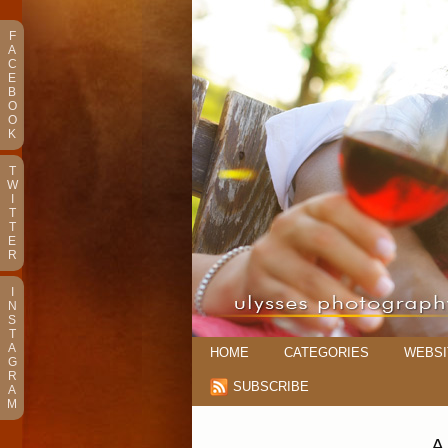
F
A
C
E
B
O
O
K
T
W
I
T
T
E
R
I
N
S
T
A
HOME
CATEGORIES
WEBSI
G
R
SUBSCRIBE
A
M
A