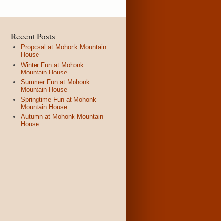
Recent Posts
Proposal at Mohonk Mountain
House
Winter Fun at Mohonk
Mountain House
Summer Fun at Mohonk
Mountain House
Springtime Fun at Mohonk
Mountain House
Autumn at Mohonk Mountain
House