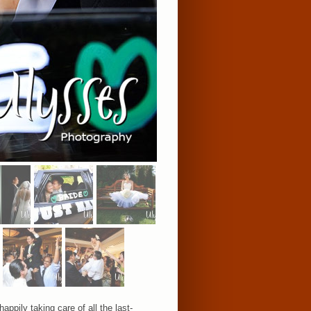
pily taking care of all the last-