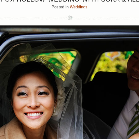
Posted in
Weddings