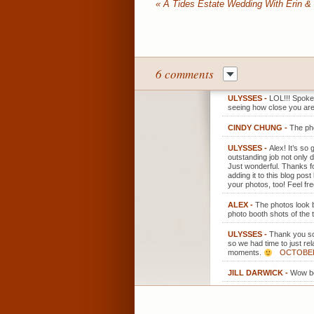
«
A Tides Estate Wedding With Erin &
6 comments
ULYSSES
-
LOL!!! Spoken
seeing how close you are 
CINDY CHUNG
-
The pho
ULYSSES
-
Alex! It’s so
outstanding job not only 
Just wonderful. Thanks fo
adding it to this blog po
your photos, too! Feel fr
ALEX
-
The photos look b
photo booth shots of the 
ULYSSES
-
Thank you so 
so we had time to just rel
moments.
OCTOBER 
JILL DARWICK
-
Wow be