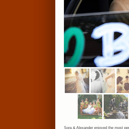
Sora & Alexander enjoyed the most perf