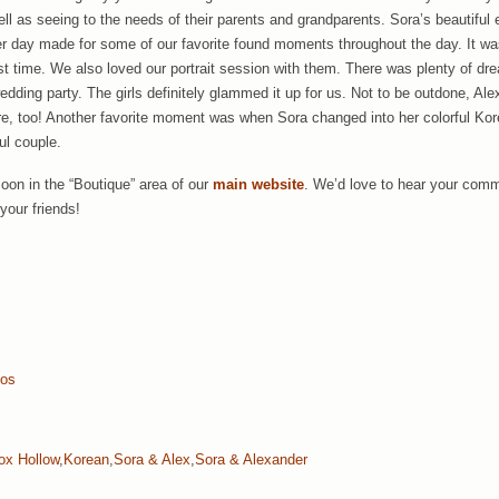
ell as seeing to the needs of their parents and grandparents. Sora’s beautiful
her day made for some of our favorite found moments throughout the day. It 
rst time. We also loved our portrait session with them. There was plenty of d
wedding party. The girls definitely glammed it up for us. Not to be outdone, A
re, too! Another favorite moment was when Sora changed into her colorful Ko
ul couple.
soon in the “Boutique” area of our
main website
. We’d love to hear your comm
your friends!
tos
ox Hollow
,
Korean
,
Sora & Alex
,
Sora & Alexander