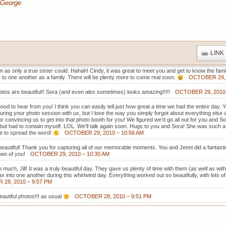
 George
LINK
 as only a true sister could. Hahah! Cindy, it was great to meet you and get to know the family a
to one another as a family. There will be plenty more to come real soon.
OCTOBER 29, 
tos are beautiful!! Sora (and even alex sometimes) looks amazing!!!!!
OCTOBER 29, 2010 
 good to hear from you! I think you can easily tell just how great a time we had the entire day.
during your photo session with us, but I love the way you simply forgot about everything el
r convincing us to get into that photo booth for you! We figured we’d go all out for you and S
st but had to contain myself. LOL. We’ll talk again soon. Hugs to you and Sora! She was such a 
ee to spread the word!
OCTOBER 29, 2010 – 10:56 AM
eautiful! Thank you for capturing all of our memorable moments. You and Jenni did a fantast
two of you!
OCTOBER 29, 2010 – 10:30 AM
much, Jill! It was a truly beautiful day. They gave us plenty of time with them (as well as with
ax into one another during this whirlwind day. Everything worked out so beautifully, with lots o
28, 2010 – 9:57 PM
autiful photos!!! as usual
OCTOBER 28, 2010 – 9:51 PM