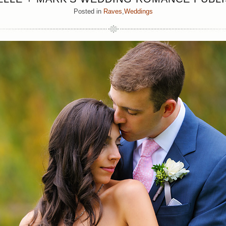
Posted in
Raves
,
Weddings