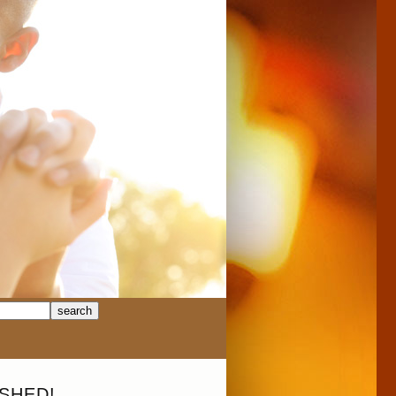
SHED!