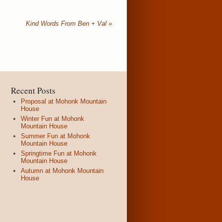
Kind Words From Ben + Val
»
Recent Posts
Proposal at Mohonk Mountain
House
Winter Fun at Mohonk
Mountain House
Summer Fun at Mohonk
Mountain House
Springtime Fun at Mohonk
Mountain House
Autumn at Mohonk Mountain
House