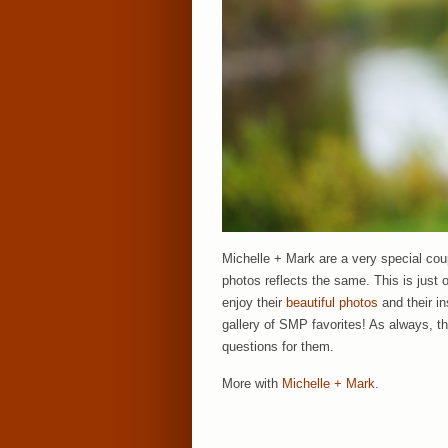
Michelle + Mark are a very special cou
photos reflects the same. This is just o
enjoy their
beautiful photos
and their i
gallery of SMP favorites! As always, t
questions for them.
More with
Michelle + Mark
.