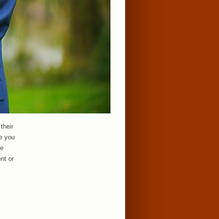
their
e you
te
nt or