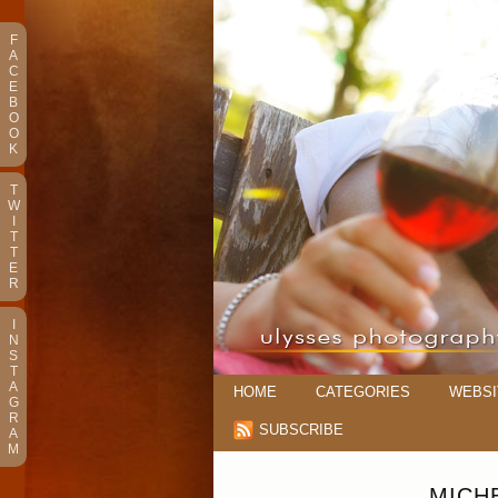
F
A
C
E
B
O
O
K
T
W
I
T
T
E
R
I
N
S
T
A
HOME
CATEGORIES
WEBSI
G
R
SUBSCRIBE
A
M
MICH