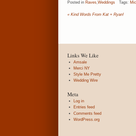
Posted in
Raves
,
Weddings
Tags:
Mic
«
Kind Words From Kat + Ryan!
Links We Like
Amsale
Merci NY
Style Me Pretty
Wedding Wire
Meta
Log in
Entries feed
Comments feed
WordPress.org