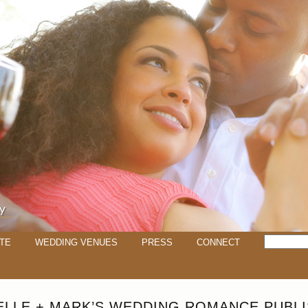
TE
WEDDING VENUES
PRESS
CONNECT
ELLE + MARK’S WEDDING ROMANCE PUBLI