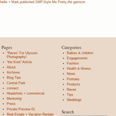
helle + Mark
,
published
,
SMP
,
Style Me Pretty
,
the garrison
Pages
Categories
“Raves” For Ulysses
Babies & children
Photography!
Engagements
“the Knot” Article
Fashion
About
Health & fitness
Archives
News
Blog Tips
Portraits
Central Park
Products
connect
Raves
Headshots + commercial
Tips
Mentoring
Weddings
Press
Private Preview 01
Search
Real Estate + Vacation Rentals