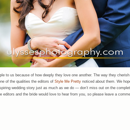
ple to us because of how deeply they love one another. The way they cherish 
ne of the qualities the editors of
Style Me Pretty
noticed about them. We hop
nspiring wedding story just as much as we do — don’t miss out on the comple
he editors and the bride would love to hear from you, so please leave a comme